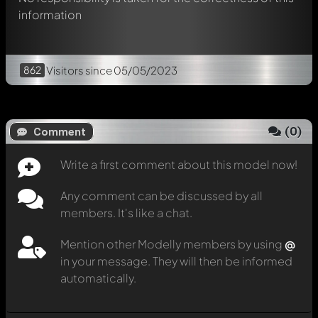
information
862
Visitors
since 05/05/2023
(
0
)
Comment
Write a first comment about this model now!
Any comment can be discussed by all
members. It's like a chat.
Mention other Modelly members by using
@
in your message. They will then be informed
automatically.