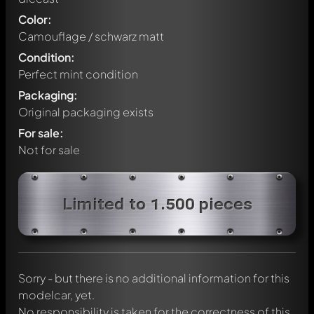
Color:
Camouflage / schwarz matt
Condition:
Perfect mint condition
Packaging:
Original packaging exists
For sale:
Not for sale
Write a first comment about this model now!
Limited to 1.500 pieces
Any comment can be discussed by all members. It's like a
chat.
Mention other Modelly members by using
@
in your
message. They will then be informed automatically.
Sorry - but there is no additional information for this
modelcar, yet.
No responsibility is taken for the correctness of this