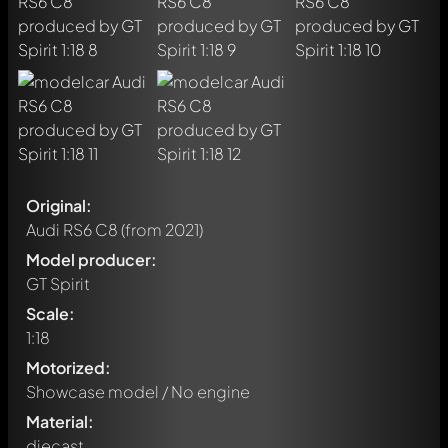
Original:
Audi RS6 C8
(from 2021)
Model producer:
GT Spirit
Scale:
1:18
Motorized:
Showcase model / No engine
Material:
diecast