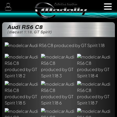
Audi RS6 C8
(diecast 1:18, GT Spirit)