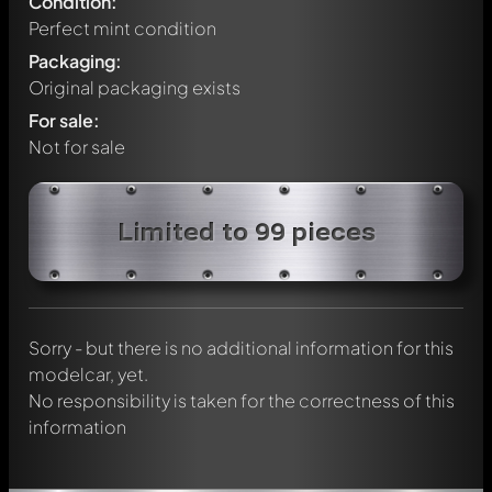
Condition:
Perfect mint condition
Packaging:
Original packaging exists
For sale:
Not for sale
Write a first comment about this model now!
Limited to 99 pieces
Any comment can be discussed by all members. It's like a
chat.
Mention other Modelly members by using
@
in your
message. They will then be informed automatically.
Sorry - but there is no additional information for this
modelcar, yet.
No responsibility is taken for the correctness of this
information