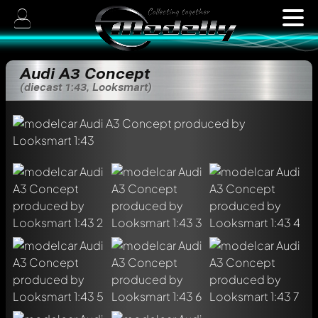
Audi A3 Concept
(diecast 1:43, Looksmart)