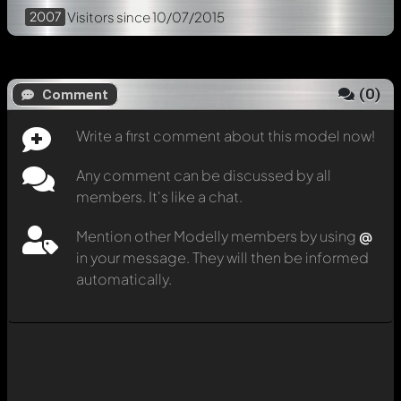
2007
Visitors
since 10/07/2015
(
0
)
Comment
Write a first comment about this model now!
Any comment can be discussed by all
members. It's like a chat.
Mention other Modelly members by using
@
in your message. They will then be informed
automatically.