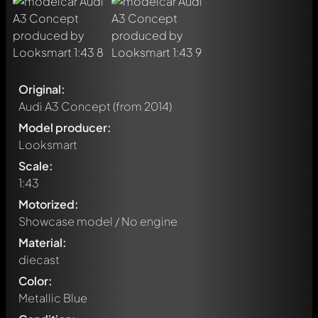
Original:
Audi A3 Concept
(from 2014)
Model producer:
Looksmart
Scale:
1:43
Motorized:
Showcase model / No engine
Material:
diecast
Color:
Metallic Blue