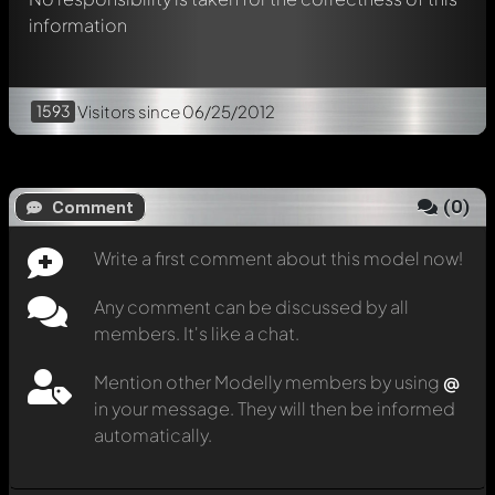
information
1593
Visitors
since 06/25/2012
(
0
)
Comment
Write a first comment about this model now!
Any comment can be discussed by all
members. It's like a chat.
Mention other Modelly members by using
@
in your message. They will then be informed
automatically.