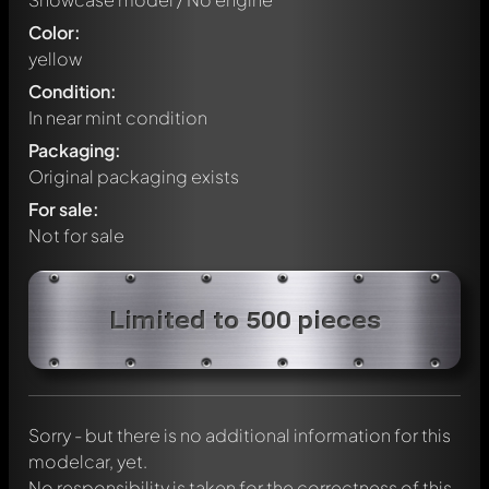
Color:
yellow
Condition:
In near mint condition
Packaging:
Original packaging exists
For sale:
Not for sale
Write a first comment about this model now!
Limited to 500 pieces
Any comment can be discussed by all members. It's like a
chat.
Mention other Modelly members by using
@
in your
message. They will then be informed automatically.
Sorry - but there is no additional information for this
modelcar, yet.
No responsibility is taken for the correctness of this