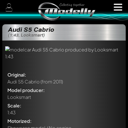
Audi S5 Cabrio
(1:43, Looksmart)
Original:
Audi S5 Cabrio
(from 2011)
Model producer:
Looksmart
Scale:
1:43
Motorized:
Showcase model / No engine