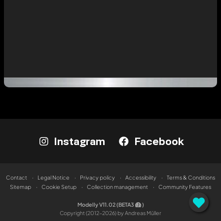
Instagram
Facebook
Contact
Legal Notice
Privacy policy
Accessibility
Terms & Conditions
Sitemap
Cookie Setup
Collection management
Community Features
Modelly V11.02 (BETA3
)
Copyright (2012-2026) by Andreas Müller