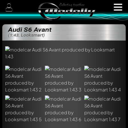
Audi S6 Avant
(1:43, Looksmart)