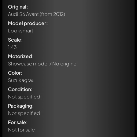
Original:
Audi S6 Avant
(from 2012)
Model producer:
Looksmart
Scale:
1:43
Motorized:
Showcase model / No engine
Color:
Suzukagrau
Condition:
Not specified
Packaging:
Not specified
For sale:
Not for sale