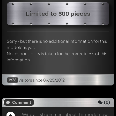
Write a first comment about this model now!
Limited to 500 pieces
Any comment can be discussed by all members. It's like a
chat.
Mention other Modelly members by using
@
in your
message. They will then be informed automatically.
Sorry - but there is no additional information for this
modelcar, yet.
No responsibility is taken for the correctness of this
information
1838
Visitors
since 09/25/2012
(
0
)
Comment
Write a first comment about this model now!