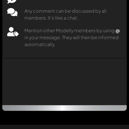
Any comment can be discussed by all
members. It's like a chat.
Mention other Modelly members by using
@
in your message. They will then be informed
automatically.