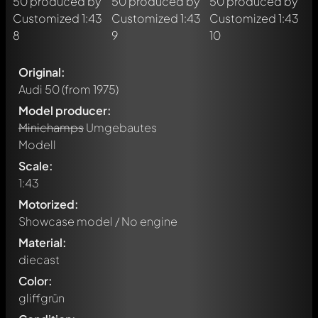
Original:
Audi 50
(from 1975)
Model producer:
Minichamps
Umgebautes
Modell
Scale:
1:43
Motorized:
Showcase model / No engine
Material:
diecast
Color:
gliffgrün