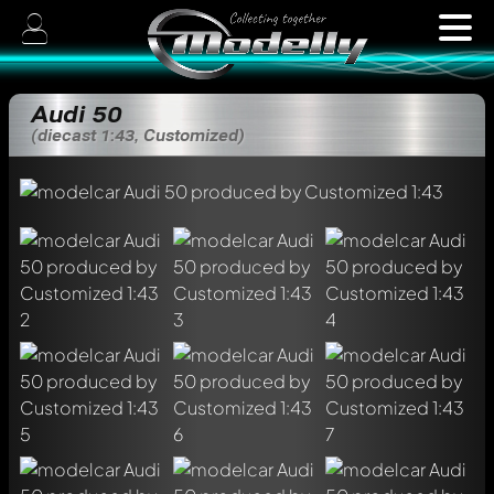
Audi 50
(diecast 1:43, Customized)