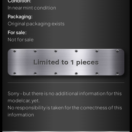
Condition:
In near mint condition
Packaging:
Original packaging exists
For sale:
Not for sale
Write a first comment about this model now!
Limited to 1 pieces
Any comment can be discussed by all members. It's like a
chat.
Mention other Modelly members by using
@
in your
message. They will then be informed automatically.
Sorry - but there is no additional information for this
modelcar, yet.
No responsibility is taken for the correctness of this
information