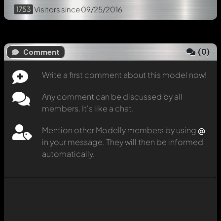
1753
Visitors
since 09/25/2016
(
0
)
Comment
Write a first comment about this model now!
Any comment can be discussed by all
members. It's like a chat.
Mention other Modelly members by using
@
in your message. They will then be informed
automatically.