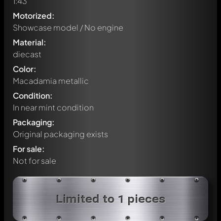
1:43
Motorized:
Showcase model / No engine
Material:
diecast
Color:
Macadamia metallic
Condition:
In near mint condition
Packaging:
Original packaging exists
For sale:
Not for sale
Write a first comment about this model now!
Limited to 1 pieces
Any comment can be discussed by all members. It's like a
chat.