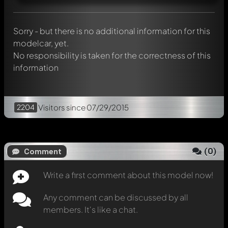
Mention other Modelly members by using
@
in your
message. They will then be informed automatically.
Sorry - but there is no additional information for this
modelcar, yet.
No responsibility is taken for the correctness of this
information
2204
Visitors
since 07/29/2015
(
0
)
Comment
Write a first comment about this model now!
Any comment can be discussed by all
members. It's like a chat.