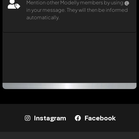
Mention other Modelly members by using
@
in your message. They will then be informed
automatically.
Instagram
Facebook