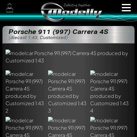
Porsche 911 (997) Carrera 4S
(diecast 1:43, Customized)