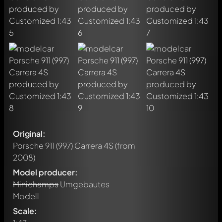
Original:
Porsche 911 (997) Carrera 4S
(from
2008)
Model producer:
Minichamps
Umgebautes
Modell
Scale: