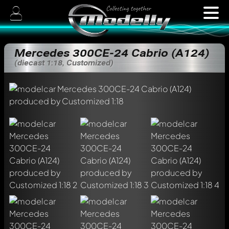
Mercedes 300CE-24 Cabrio (A124)
(diecast 1:18, Customized)