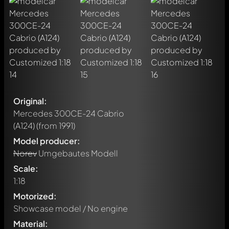
Original:
Mercedes 300CE-24 Cabrio
(A124)
(from 1991)
Model producer:
Norev
Umgebautes Modell
Scale:
1:18
Motorized:
Showcase model / No engine
Material: