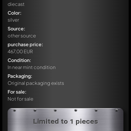
diecast
Color:
silver
Source:
other source
purchase price:
467,00 EUR
Condition:
In near mint condition
Packaging:
Original packaging exists
For sale:
Not for sale
Write a first comment about this model now!
Limited to 1 pieces
Any comment can be discussed by all members. It's like a
chat.