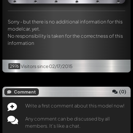
Mention other Modelly members by using
@
in your
message. They will then be informed automatically.
Sorry - but there is no additional information for this
modelcar, yet.
No responsibility is taken for the correctness of this
information
2976
Visitors
since 02/17/2015
(
0
)
Comment
Write a first comment about this model now!
Any comment can be discussed by all
members. It's like a chat.