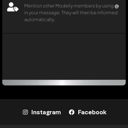
Mention other Modelly members by using
@
in your message. They will then be informed
automatically.
Instagram
Facebook