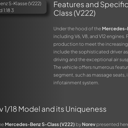
Features and Specifi
Class (V222)
Under the hood of the
Mercedes-B
including V6, V8, and V12 engines. 
production to meet the increasing 
include the sophisticated driver 
driving and the exceptional air su
The vehicle offers numerous featur
segment, such as massage seats, in
infotainment system.
 1/18 Model and its Uniqueness
the
Mercedes-Benz S-Class (V222)
by
Norev
presented here