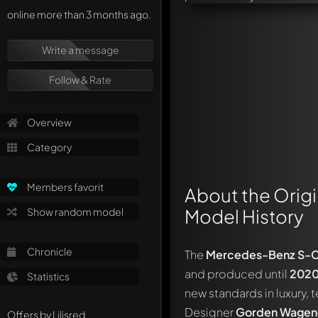
online more than 3 months ago.
Write a message
Follow & Rate
Overview
Category
Members favorit
About the Origi
Model History
Show random model
Chronicle
The
Mercedes-Benz S-Cl
and produced until
202
Statistics
new standards in luxury,
Designer
Gorden Wagen
Offers by Lilisred