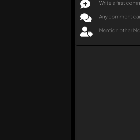
Write a first co
Any comment can b
Mention other M