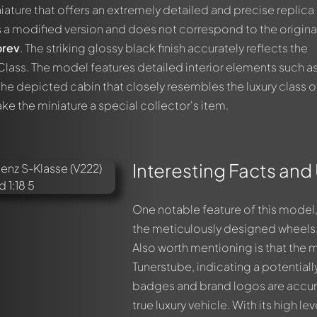
iature that offers an extremely detailed and precise replica
is a modified version and does not correspond to the origina
rev
. The striking glossy black finish accurately reflects the
Class. The model features detailed interior elements such a
he depicted cabin that closely resembles the luxury class o
ake the miniature a special collector's item.
Interesting Facts and
One notable feature of this model, 
the meticulously designed wheels.
Also worth mentioning is that the
Tunerstube, indicating a potential
badges and brand logos are accura
true luxury vehicle. With its high leve