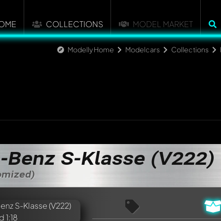
OME
COLLECTIONS
MODEL MARKET
Modelly Home
Modelcars
Collections
-Benz S-Klasse (V222)
tomized)