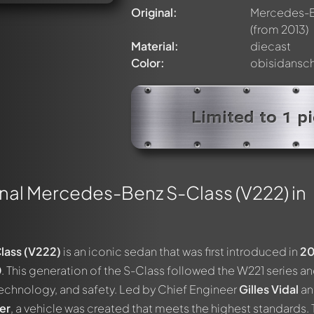
Original:
Mercedes-Be
(from 2013)
Material:
diecast
Color:
obisidansc
Limited to 1 p
nal Mercedes-Benz S-Class (V222) in
ass (V222)
is an iconic sedan that was first introduced in
20
0
. This generation of the S-Class followed the W221 series an
 technology, and safety. Led by Chief Engineer
Gilles Vidal
an
er
, a vehicle was created that meets the highest standards.