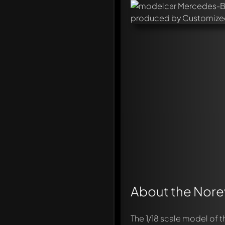
About the Norev
The 1/18 scale model of 