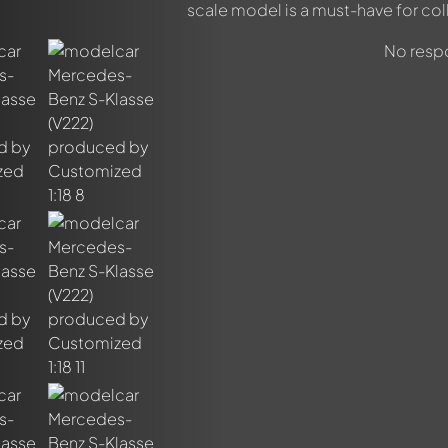
scale model is a must-have for col
No respo
out this model now!
ssed by all members. It's like a chat.
members by using
@
in your message. They will then be informed 