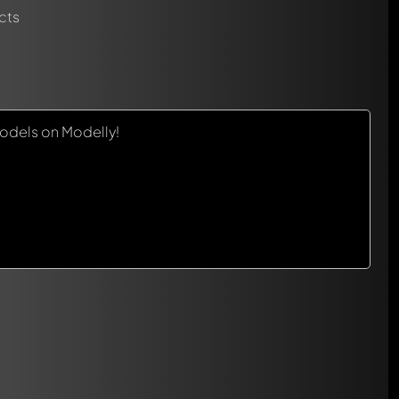
cts
odels on Modelly!