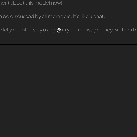
mment about this model now!
e discussed by all members. It's like a chat.
odelly members by using
@
in your message. They will then 