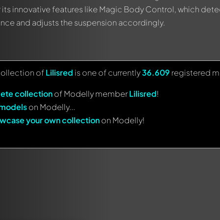
 its innovative features like Magic Body Control, which dete
vance and adjusts the suspension accordingly.
collection of
Lilisred
is one of currently
36.609
registered m
ete collection
of Modelly member
Lilisred
!
 models
on Modelly...
wcase your own collection
on Modelly!