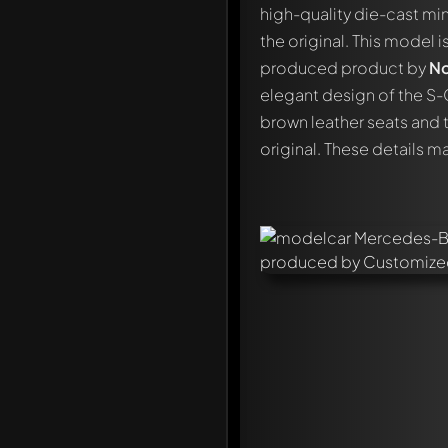
high-quality die-cast min
the original. This model 
produced product by
No
elegant design of the S-
brown leather seats and t
original. These details m