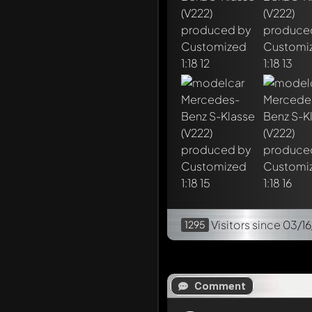
Visitors
since 03/16
1295
Comment