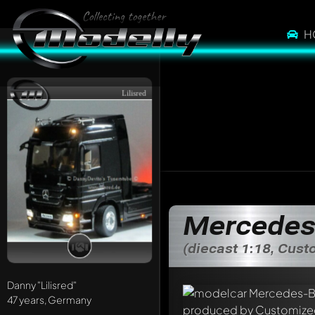
H
Lilisred
Mercedes
(diecast 1:18, Cus
Danny
"Lilisred"
47 years, Germany