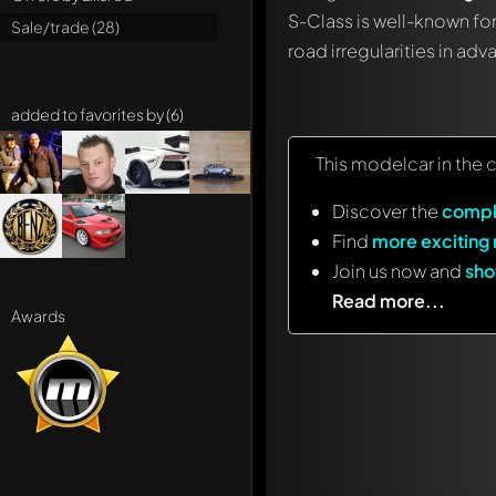
S-Class is well-known for
Sale/trade (28)
road irregularities in ad
added to favorites by (6)
This modelcar in the 
Discover the
compl
Find
more exciting
Join us now and
sho
Read more...
Awards