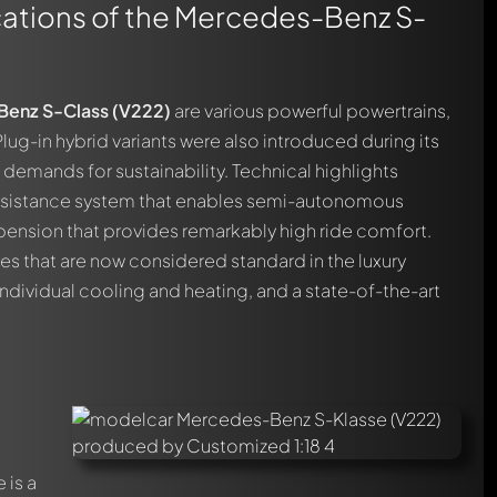
cations of the Mercedes-Benz S-
enz S-Class (V222)
are various powerful powertrains,
Plug-in hybrid variants were also introduced during its
demands for sustainability. Technical highlights
assistance system that enables semi-autonomous
spension that provides remarkably high ride comfort.
es that are now considered standard in the luxury
dividual cooling and heating, and a state-of-the-art
 is a