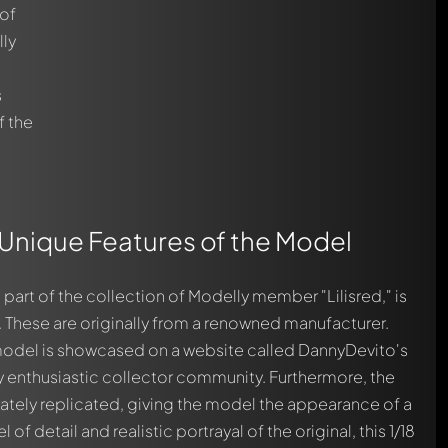
 of
lly
s
f the
 Unique Features of the Model
part of the collection of Modelly member "Lilisred," is
 These are originally from a renowned manufacturer.
 model is showcased on a website called DannyDevito's
ly enthusiastic collector community. Furthermore, the
tely replicated, giving the model the appearance of a
l of detail and realistic portrayal of the original, this 1/18