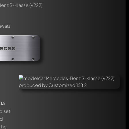
nz S-Klasse (V222)
hwarz
ieces
13
d set
d
 The