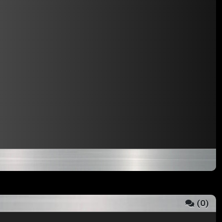
(
0
)