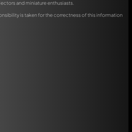
lectors and miniature enthusiasts.
nsibility is taken for the correctness of this information
automatically.