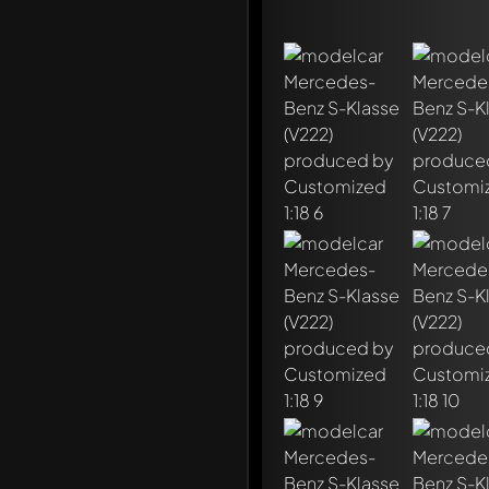
Write a first comment ab
Any comment can be discu
Mention other Modelly 