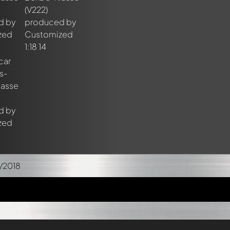
/2018