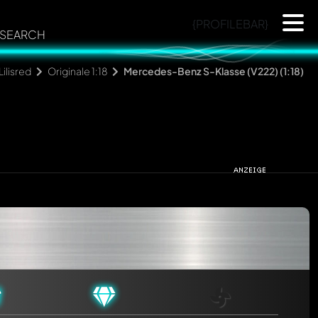
{PROFILEBAR}
SEARCH
Lilisred
Originale 1:18
Mercedes-Benz S-Klasse (V222) (1:18)