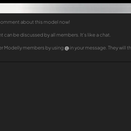
t comment about this model now!
can be discussed by all members. It's like a chat.
er Modelly members by using
@
in your message. They will 