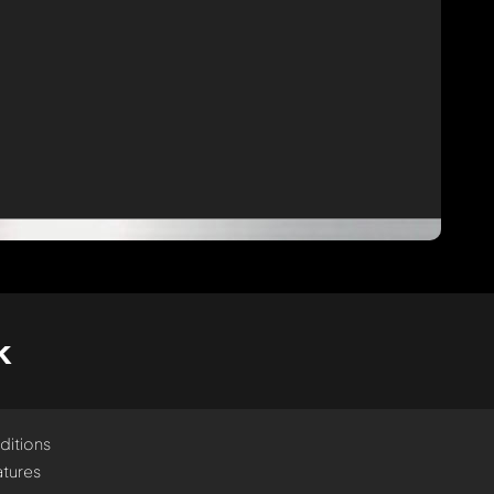
k
ditions
tures