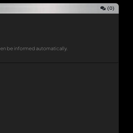
(
0
)
then be informed automatically.