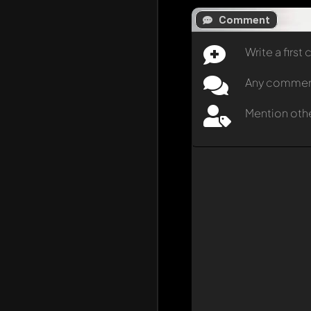
Comment
Write a firs
Any comment 
Mention oth