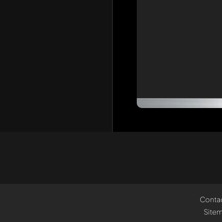
Conta
Site