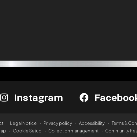
Instagram
Faceboo
ct
Legal Notice
Privacy policy
Accessibility
Terms & Con
map
Cookie Setup
Collection management
Community Fea