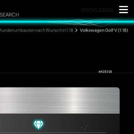
{PROFILEBAR}
SEARCH
Kundenumbauten nach Wunsch in 1:18
Volkswagen Golf V (1:18)