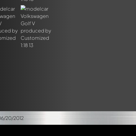
06/20/2012