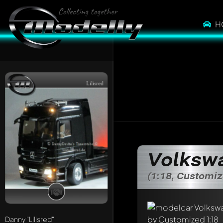
H
Lilisred
Volkswa
(1:18, Customi
Danny
"Lilisred"