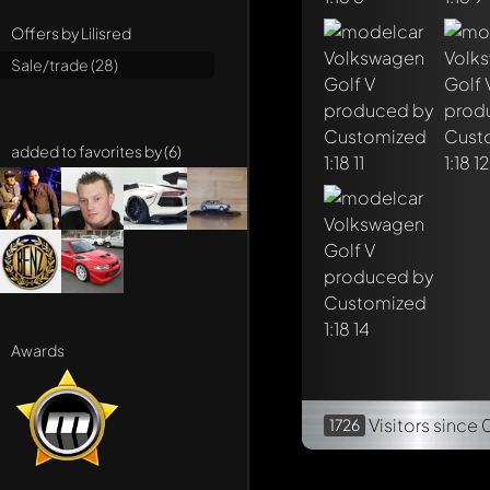
Offers by Lilisred
Sale/trade (28)
added to favorites by (6)
Awards
Visitors
since 
1726