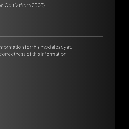
n Golf V
(from 2003)
 information for this modelcar, yet.
 correctness of this information
rmed automatically.