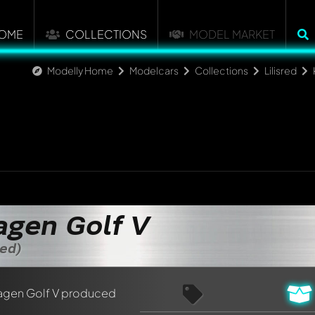
OME
COLLECTIONS
MODEL MARKET
Modelly Home
Modelcars
Collections
Lilisred
gen Golf V
zed)