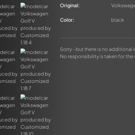
Original:
Volkswage
Color:
black
Sorry - but there is no additional
No responsibility is taken for the
nt about this model now!
discussed by all members. It's like a chat.
elly members by using
@
in your message. They will then be info