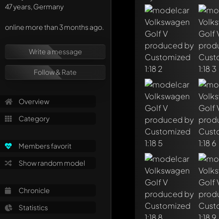
47 years, Germany
online more than 3 months ago.
Write a message
Follow & Rate
Overview
Category
Members favorit
Show random model
Write a first comme
Chronicle
Any comment can be 
Mention other Mod
Statistics