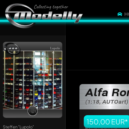
H
Lupolo
Write a first comme
Any comment can be 
Mention other Mod
Alfa R
(1:18, AUTOart)
150,00 EUR*
Steffen
"Lupolo"