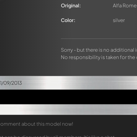
Original:
Alfa Rome
Color:
silver
Sorry - but there is no additional
No responsibility is taken for the
1/09/2013
t comment about this model now!