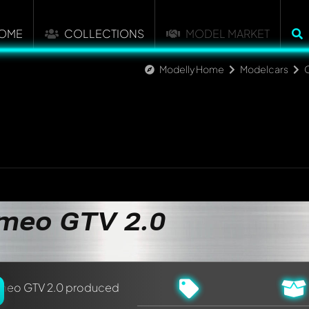
OME
COLLECTIONS
MODEL MARKET
Modelly Home
Modelcars
C
nt about this model now!
discussed by all members. It's like a chat.
elly members by using
@
in your message. They will then be info
omeo GTV 2.0