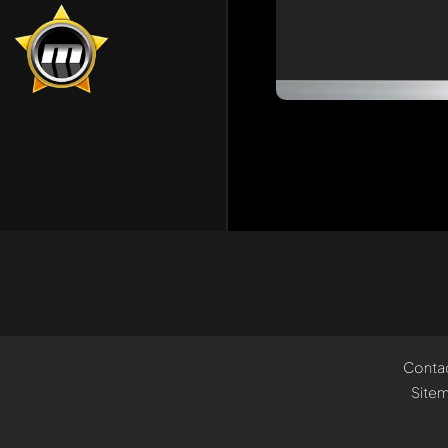
Conta
Site