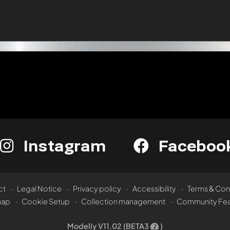
Instagram
Faceboo
ct
Legal Notice
Privacy policy
Accessibility
Terms & Con
map
Cookie Setup
Collection management
Community Fea
Modelly V11.02 (BETA3
)