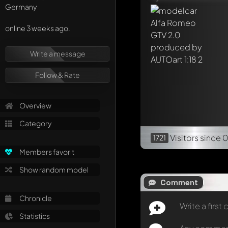
Germany
online 3 weeks ago.
Write a message
Follow & Rate
Overview
Category
Visitors
since 0
1721
Members favorit
Show random model
Comment
Chronicle
Write a firs
Statistics