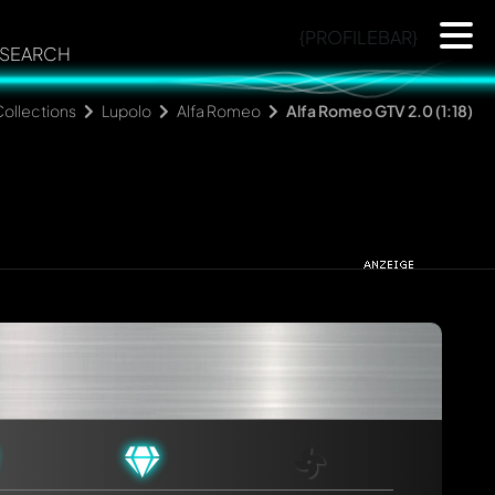
{PROFILEBAR}
SEARCH
ollections
Lupolo
Alfa Romeo
Alfa Romeo GTV 2.0 (1:18)
rmed automatically.