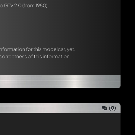
o GTV 2.0
(from 1980)
 information for this modelcar, yet.
 correctness of this information
(
0
)