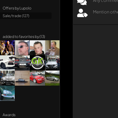
Any comment 
Offers by Lupolo
Mention oth
Sale/trade (127)
added to favorites by (13)
Awards