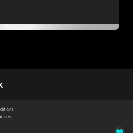
k
ditions
tures