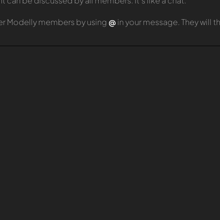
can be discussed by all members. It's like a chat.
er Modelly members by using
@
in your message. They will 