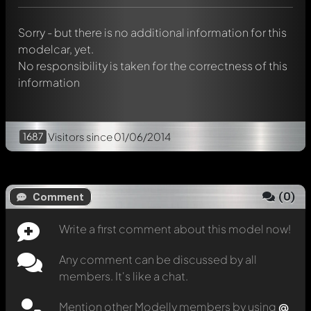
message. They will then be informed automatically.
Sorry - but there is no additional information for this
modelcar, yet.
No responsibility is taken for the correctness of this
information
1687
Visitors
since 01/06/2014
(
0
)
Comment
Write a first comment about this model now!
Any comment can be discussed by all
members. It's like a chat.
Mention other Modelly members by using
@