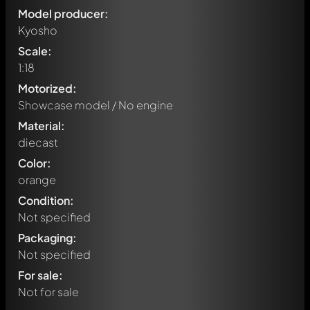
Model producer:
Kyosho
Scale:
1:18
Motorized:
Showcase model / No engine
Material:
diecast
Color:
orange
Condition:
Not specified
Packaging:
Not specified
Write a first comment about this model now!
For sale:
Any comment can be discussed by all members. It's like a
chat.
Not for sale
Mention other Modelly members by using
@
in your