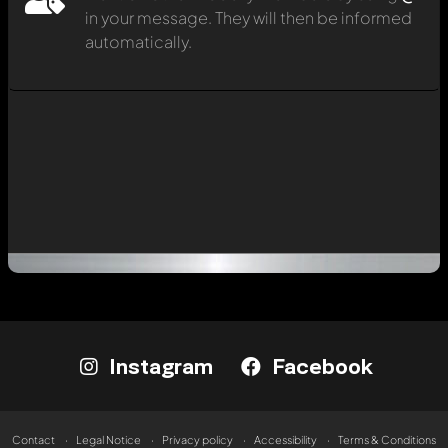
in your message. They will then be informed
automatically.
Instagram
Facebook
Contact
Legal Notice
Privacy policy
Accessibility
Terms & Conditions