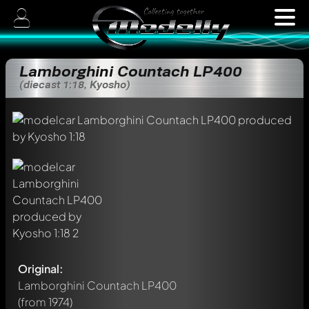
Lamborghini Countach LP400
(diecast 1:18, Kyosho)
Original:
Lamborghini Countach LP400
(from 1974)