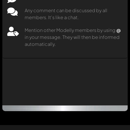
Any comment can be discussed by all
members. It's like a chat.
Mention other Modelly members by using
@
in your message. They will then be informed
automatically.