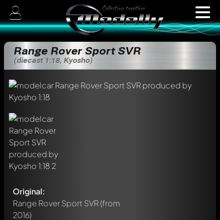
Range Rover Sport SVR
(diecast 1:18, Kyosho)
Original:
Range Rover Sport SVR
(from
2016)