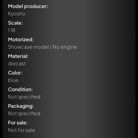
Model producer:
Kyosho
Scale:
1:18
Motorized:
Showcase model / No engine
Material:
diecast
Color:
blue
Condition:
Not specified
Packaging:
Not specified
For sale:
Not for sale