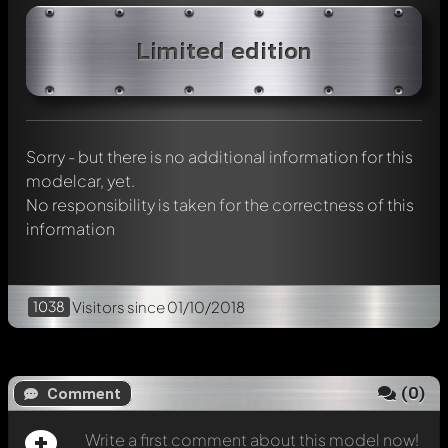
Write a first comment about this model now!
Limited edition
Any comment can be discussed by all members. It's like a
chat.
Mention other Modelly members by using
@
in your
message. They will then be informed automatically.
Sorry - but there is no additional information for this
modelcar, yet.
No responsibility is taken for the correctness of this
information
1038
Visitors
since 01/10/2018
(
0
)
Comment
Write a first comment about this model now!