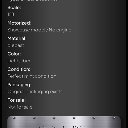
Scale:
1:18
Motorized:
Showcase model / No engine
Material:
diecast
Color:
Lichtsilber
Condition:
Perfect mint condition
Packaging:
Original packaging exists
For sale:
Not for sale
Write a first comment about this model now!