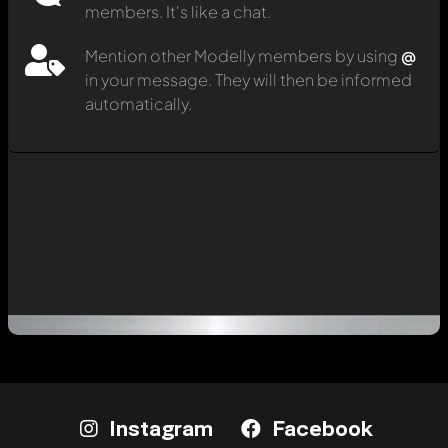
members. It's like a chat.
Mention other Modelly members by using
@
in your message. They will then be informed
automatically.
Instagram
Facebook