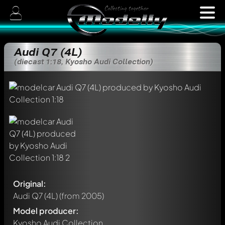
Audi Q7 (4L)
(diecast 1:18, Kyosho Audi Collection)
Original:
Audi Q7 (4L)
(from 2005)
Model producer:
Kyosho Audi Collection