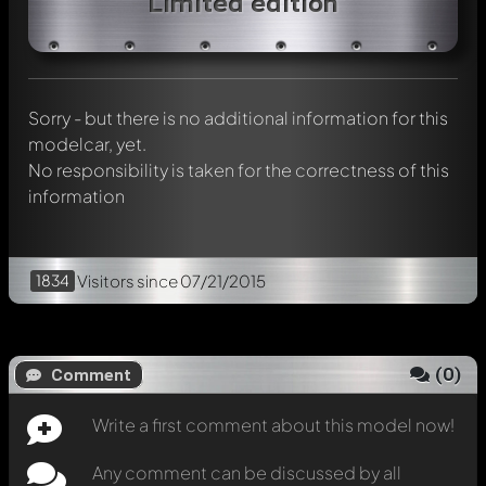
Limited edition
Any comment can be discussed by all members. It's like a
chat.
Mention other Modelly members by using
@
in your
message. They will then be informed automatically.
Sorry - but there is no additional information for this
modelcar, yet.
No responsibility is taken for the correctness of this
information
1834
Visitors
since 07/21/2015
(
0
)
Comment
Write a first comment about this model now!
Any comment can be discussed by all