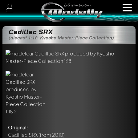
Cadillac SRX
(diecast 1:18, Kyosho Master-Piece Collection)
Original:
Cadillac SRX
(from 2010)