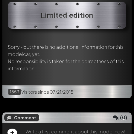
Write a first comment about this model now!
Limited edition
Any comment can be discussed by all members. It's like a
chat.
Mention other Modelly members by using
@
in your
message. They will then be informed automatically.
Sorry - but there is no additional information for this
modelcar, yet.
No responsibility is taken for the correctness of this
information
1853
Visitors
since 07/21/2015
(
0
)
Comment
Write a first comment about this model now!