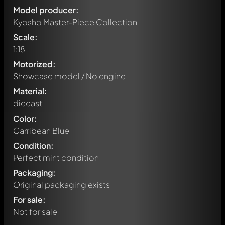
Model producer:
Kyosho Master-Piece Collection
Scale:
1:18
Motorized:
Showcase model / No engine
Material:
diecast
Color:
Carribean Blue
Condition:
Perfect mint condition
Packaging:
Original packaging exists
For sale:
Not for sale