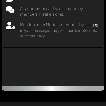
Any comment can be discussed by all
members. It's like a chat.
Mention other Modelly members by using
@
in your message. They will then be informed
automatically.