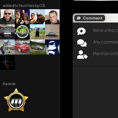
added to favorites by (13)
Comment
Write a firs
Any comment 
Mention oth
Awards