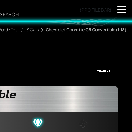
{PROFILEBAR}
SEARCH
Ford / Tesla / US Cars
Chevrolet Corvette C5 Convertible (1:18)
ble