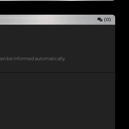
(
0
)
then be informed automatically.