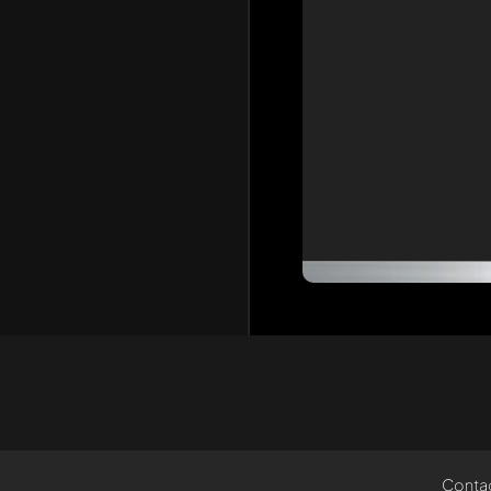
Conta