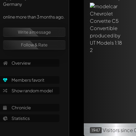
Mention other Mod
Germany
online more than 3 months ago.
Write a message
Follow & Rate
Overview
Members favorit
Show random model
Chronicle
Statistics
Visitors
since 
1947