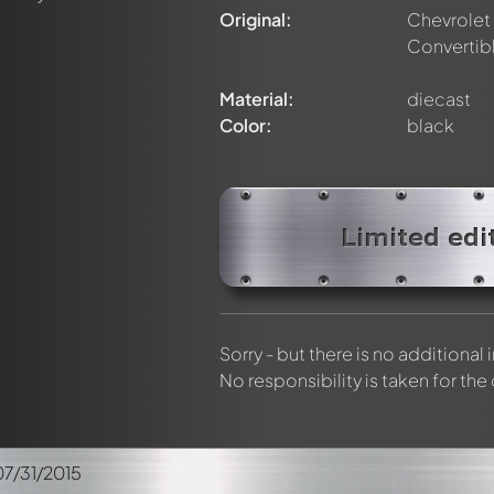
elly members by using
@
in your message. They will then be info
Original:
Chevrolet
Convertib
Material:
diecast
Color:
black
Limited edi
Sorry - but there is no additional
No responsibility is taken for the
07/31/2015