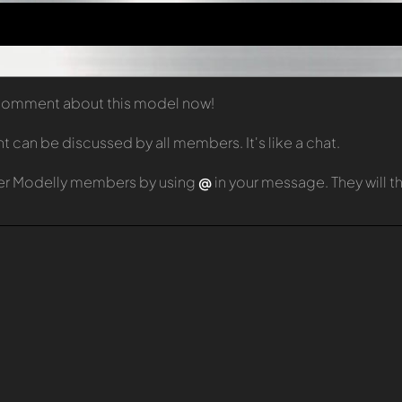
t comment about this model now!
can be discussed by all members. It's like a chat.
er Modelly members by using
@
in your message. They will 