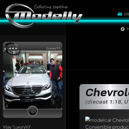
H
M
LuxuryVJ
Chevrol
(diecast 1:18, 
Write a first comme
Any comment can be 
Vijay
"LuxuryVJ"