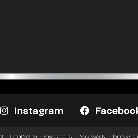
Instagram
Faceboo
ct
Legal Notice
Privacy policy
Accessibility
Terms & Con