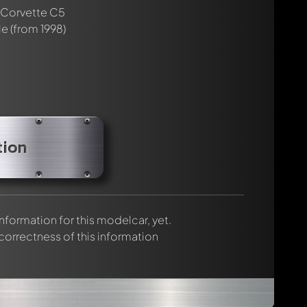
rmed automatically.
 Corvette C5
le
(from 1998)
tion
 information for this modelcar, yet.
 correctness of this information