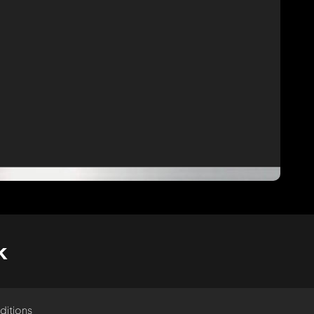
k
ditions