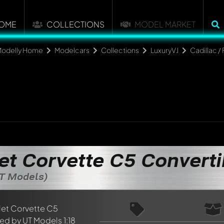
OME
COLLECTIONS
MODEL MARKET
odelly Home
Modelcars
Collections
LuxuryVJ
Cadillac / 
et Corvette C5 Converti
UT Models)
nt about this model now!
discussed by all members. It's like a chat.