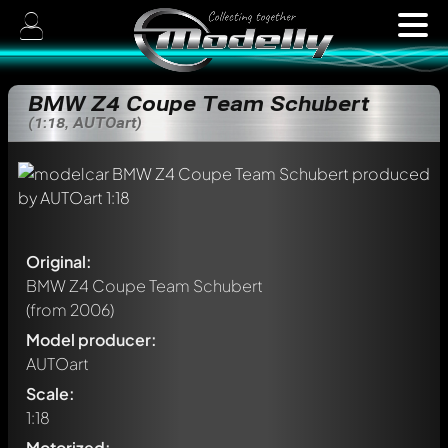
BMW Z4 Coupe Team Schubert
(1:18, AUTOart)
Original:
BMW Z4 Coupe Team Schubert
(from 2006)
Model producer:
AUTOart
Scale:
1:18
Motorized: