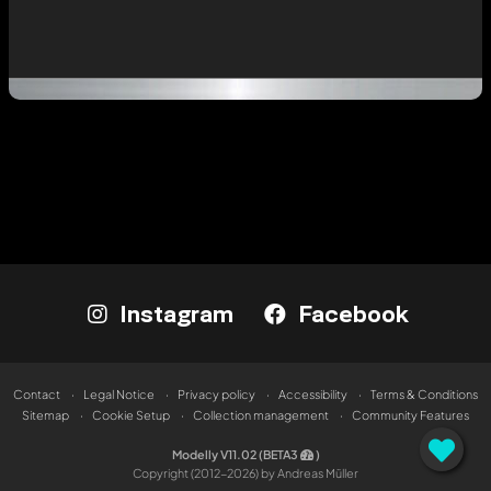
Instagram
Facebook
Contact
Legal Notice
Privacy policy
Accessibility
Terms & Conditions
Sitemap
Cookie Setup
Collection management
Community Features
Modelly V11.02 (BETA3
)
Copyright (2012-2026) by Andreas Müller