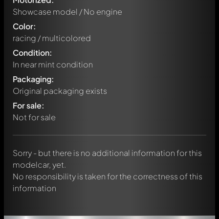
Showcase model / No engine
Color:
racing / multicolored
Condition:
In near mint condition
Packaging:
Original packaging exists
Write a first comment about this model now!
For sale:
Any comment can be discussed by all members. It's like a
chat.
Not for sale
Mention other Modelly members by using
@
in your
message. They will then be informed automatically.
Sorry - but there is no additional information for this
modelcar, yet.
No responsibility is taken for the correctness of this
information