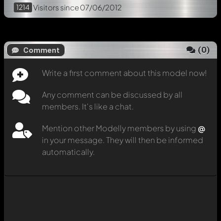
1214
Visitors
since 07/06/2012
(
0
)
Comment
Write a first comment about this model now!
Any comment can be discussed by all
members. It's like a chat.
Mention other Modelly members by using
@
in your message. They will then be informed
automatically.