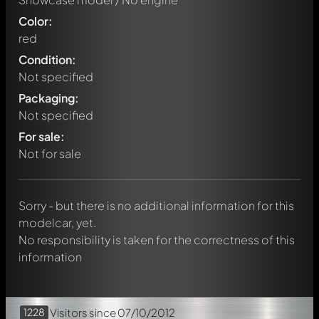
Color:
red
Condition:
Not specified
Packaging:
Not specified
Write a first comment about this model now!
For sale:
Any comment can be discussed by all members. It's like a
chat.
Not for sale
Mention other Modelly members by using
@
in your
message. They will then be informed automatically.
Sorry - but there is no additional information for this
modelcar, yet.
No responsibility is taken for the correctness of this
information
1228
Visitors
since 07/10/2012