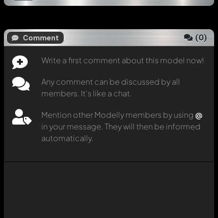
(
0
)
Comment
Write a first comment about this model now!
Any comment can be discussed by all
members. It's like a chat.
Mention other Modelly members by using
@
in your message. They will then be informed
automatically.