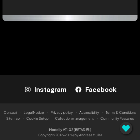
Instagram
Facebook
Contact
Legal Notice
Privacy policy
Accessibility
Terms & Conditions
Sitemap
Cookie Setup
Collection management
Community Features
Modelly V11.02 (BETA3
)
Copyright (2012-2026) by Andreas Müller