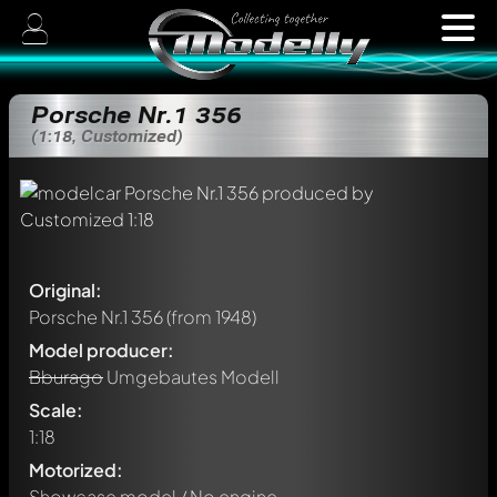
Porsche Nr.1 356
(1:18, Customized)
Original:
Porsche Nr.1 356
(from 1948)
Model producer:
Bburago
Umgebautes Modell
Scale:
1:18
Motorized:
Showcase model / No engine