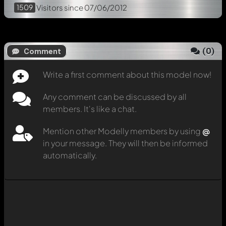
1509
Visitors
since 07/06/2012
(
0
)
Comment
Write a first comment about this model now!
Any comment can be discussed by all
members. It's like a chat.
Mention other Modelly members by using
@
in your message. They will then be informed
automatically.