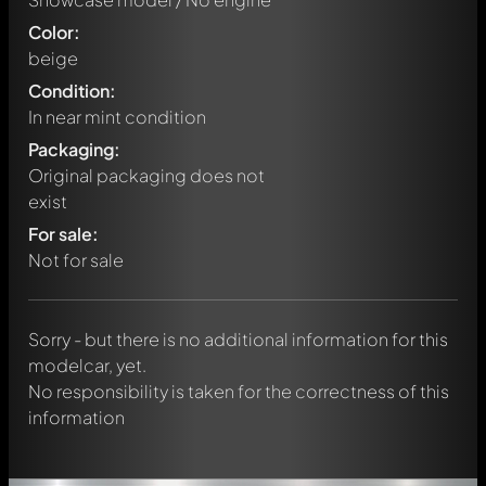
Color:
beige
Condition:
In near mint condition
Packaging:
Original packaging does not
exist
Write a first comment about this model now!
For sale:
Any comment can be discussed by all members. It's like a
chat.
Not for sale
Mention other Modelly members by using
@
in your
message. They will then be informed automatically.
Sorry - but there is no additional information for this
modelcar, yet.
No responsibility is taken for the correctness of this
information