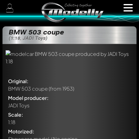
BMW 503 coupe
(1:18, JADI Toys)
Original:
BMW 503 coupe
(from 1953)
Model producer:
JADI Toys
Scale:
1:18
Motorized:
Showcase model / No engine