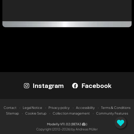
Instagram
Facebook
Contact
Legal Notice
Privacy policy
Accessibility
Terms & Conditions
Sitemap
Cookie Setup
Collection management
Community Features
Modelly V11.02 (BETA3
)
Copyright (2012-2026) by Andreas Müller