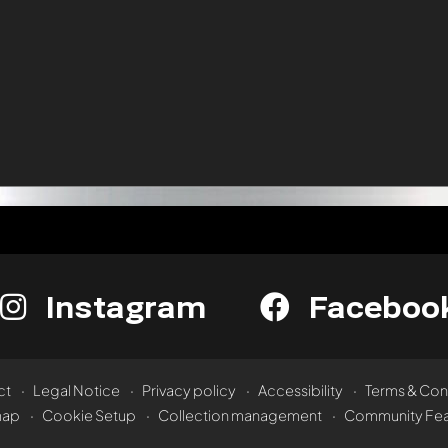
Instagram
Faceboo
ct
Legal Notice
Privacy policy
Accessibility
Terms & Con
map
Cookie Setup
Collection management
Community Fea