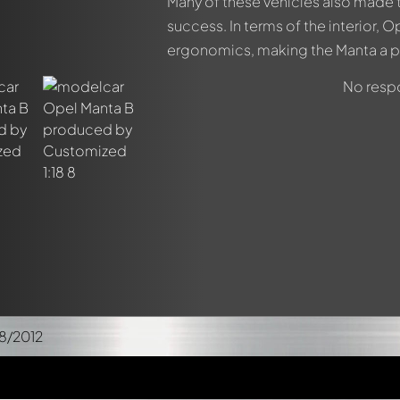
Many of these vehicles also made t
success. In terms of the interior,
ergonomics, making the Manta a p
No respo
8/2012