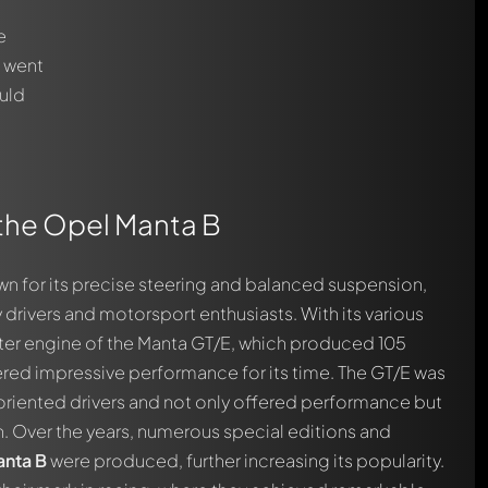
e
t went
ould
o the Opel Manta B
n for its precise steering and balanced suspension,
rivers and motorsport enthusiasts. With its various
liter engine of the Manta GT/E, which produced 105
ered impressive performance for its time. The GT/E was
oriented drivers and not only offered performance but
. Over the years, numerous special editions and
automatically.
nta B
were produced, further increasing its popularity.