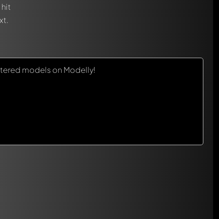
hit
xt.
tered models on Modelly!