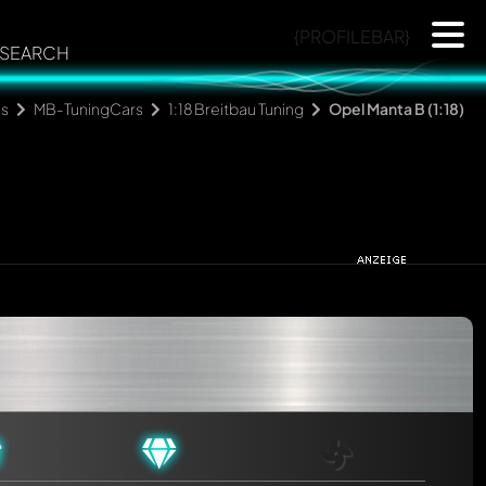
{PROFILEBAR}
SEARCH
ns
MB-TuningCars
1:18 Breitbau Tuning
Opel Manta B (1:18)