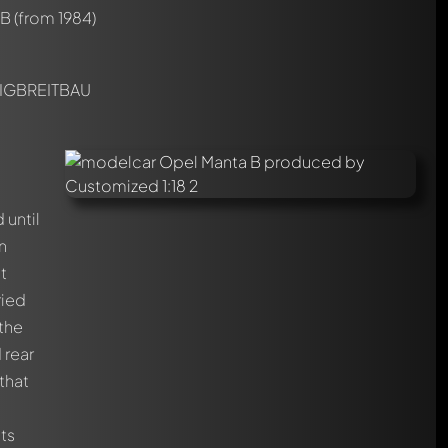
 B
(from 1984)
IGBREITBAU
until
n
t
ried
 the
 rear
that
nts