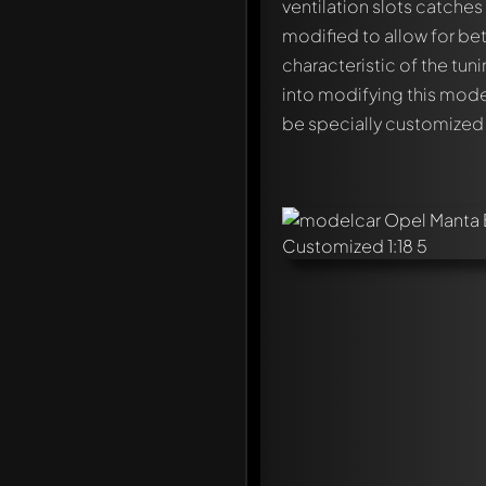
ventilation slots catches
modified to allow for bet
characteristic of the tun
into modifying this mode
be specially customized
Write a first comment ab
Any comment can be discu
Mention other Modelly 