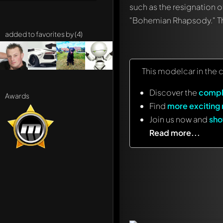
such as the resignation o
"Bohemian Rhapsody." The
added to favorites by (4)
This modelcar in the 
Discover the
compl
Awards
Find
more exciting
Join us now and
sho
Read more...