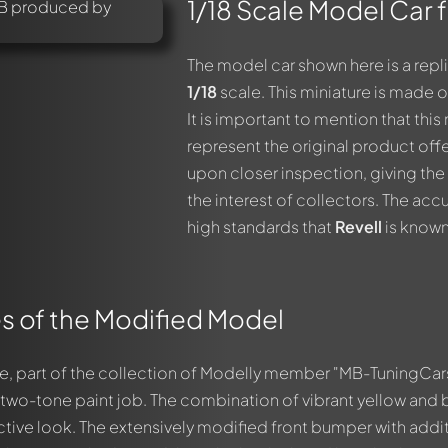
1/18 Scale Model Car 
The model car shown here is a repl
1/18
scale. This miniature is made 
It is important to mention that th
represent the original product off
upon closer inspection, giving the
the interest of collectors. The accu
high standards that
Revell
is known
s of the Modified Model
e, part of the collection of Modelly member "MB-TuningCar
g two-tone paint job. The combination of vibrant yellow and 
nctive look. The extensively modified front bumper with addi