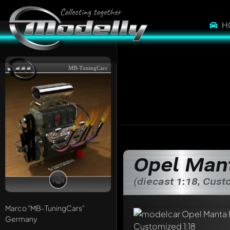
H
MB-TuningCars
Opel Man
(diecast 1:18, Cus
Marco
"MB-TuningCars"
Germany