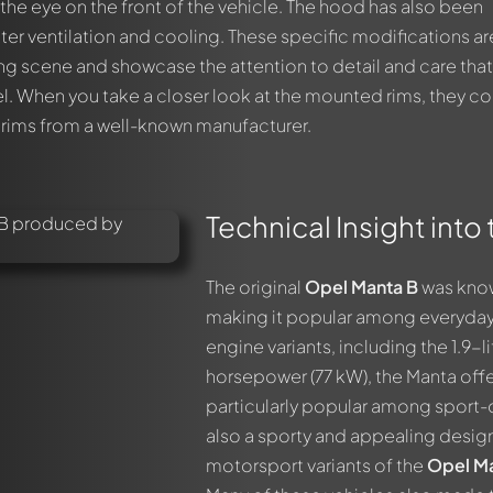
 the eye on the front of the vehicle. The hood has also been
ter ventilation and cooling. These specific modifications ar
ing scene and showcase the attention to detail and care tha
l. When you take a closer look at the mounted rims, they c
 rims from a well-known manufacturer.
Technical Insight int
The original
Opel Manta B
was know
making it popular among everyday d
engine variants, including the 1.9-
horsepower (77 kW), the Manta off
out this model now!
particularly popular among sport-
ssed by all members. It's like a chat.
also a sporty and appealing design
members by using
@
in your message. They will then be informed 
motorsport variants of the
Opel Ma