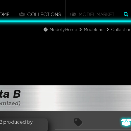
OME
COLLECTIONS
MODEL MARKET
Modelly Home
Modelcars
Collectio
ta B
tomized)