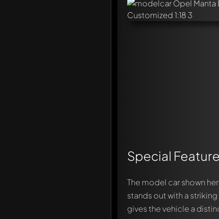
Special Feature
The model car shown her
stands out with a strikin
gives the vehicle a disti