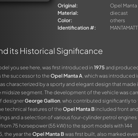
Original:
Opel Manta
Material:
diecast
Color:
others
Identification #:
MANTAMATT
d its Historical Significance
odel you see here, was first introduced in
1975
and produced 
s the successor to the
Opel Manta A
, which was introduced i
as characterized by a sporty and elegant design that made i
the midsize segment. The development of the vehicle was car
of designer
George Gallion
, who contributed significantly to
The technical features of the
Opel Manta B
included front and
ings and a selection of various four-cylinder petrol engines 
from 75 horsepower (55 kW) to the sport models with 144
, the year the
Opel Manta B
was first built, also marked eve