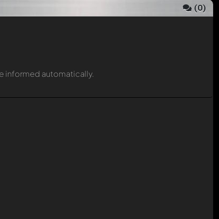
(
0
)
be informed automatically.