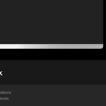
k
ditions
tures