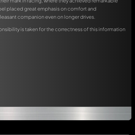
heir mark in racing, where they achieved remarkable
 Opel placed great emphasis on comfort and
leasant companion even on longer drives.
nsibility is taken for the correctness of this information