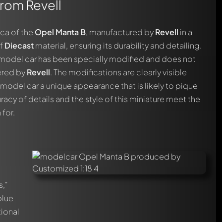
from Revell
ica of the
Opel Manta B
, manufactured by
Revell
in a
of
Diecast
material, ensuring its durability and detailing.
is model car has been specially modified and does not
ered by
Revell
. The modifications are clearly visible
 model car a unique appearance that is likely to pique
racy of details and the style of this miniature meet the
 for.
s,"
blue
tional