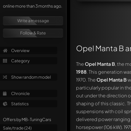
online more than 3 months ago.
Write a message
Follow & Rate
Opel Manta B an
Overview
Category
The
Opel Manta B
, the m
1988
. This generation wa
Show random model
1970. The
Opel Manta B
w
particularly popular in 
Chronicle
out under the direction 
shaping of this classic. 
Statistics
suspensions with coil spr
delivered power ranging 
Offers by MB-TuningCars
horsepower (106 kW). 1975
Sale/trade (24)