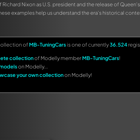
f Richard Nixon as U.S. president and the release of Queen's 
se examples help us understand the era's historical conte
collection of
MB-TuningCars
is one of currently
36.524
regis
ete collection
of Modelly member
MB-TuningCars
!
 models
on Modelly...
wcase your own collection
on Modelly!