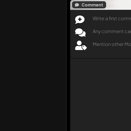
Comment
Write a first co
Any comment can b
Mention other M