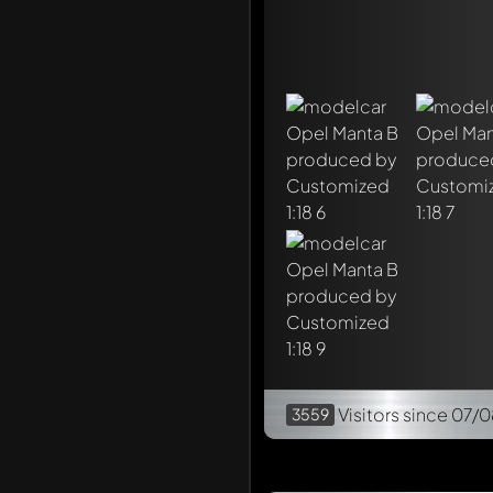
Visitors
since 07/0
3559