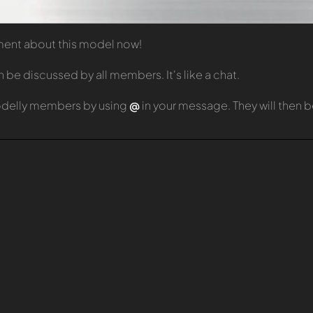
mment about this model now!
e discussed by all members. It's like a chat.
odelly members by using
@
in your message. They will then 