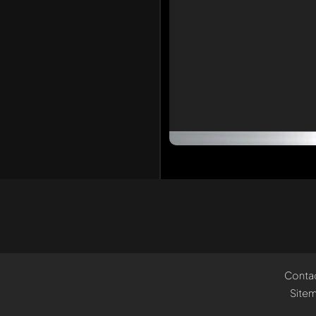
Conta
Site