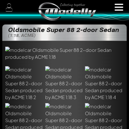
Oldsmobile Super 88 2-door Sedan
(1:18, ACME)