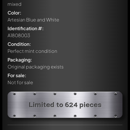
mixed
Color:
Artesian Blue and White
Identification #:
A1808003
Condition:
Perfect mint condition
Packaging:
Original packaging exists
For sale:
Not for sale
Write a first comment about this model now!
Limited to 624 pieces
Any comment can be discussed by all members. It's like a
chat.
Mention other Modelly members by using
@
in your
message. They will then be informed automatically.