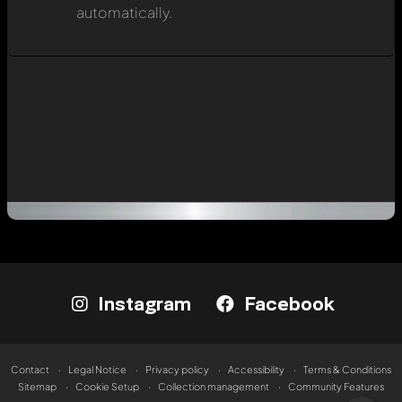
automatically.
Instagram
Facebook
Contact
Legal Notice
Privacy policy
Accessibility
Terms & Conditions
Sitemap
Cookie Setup
Collection management
Community Features