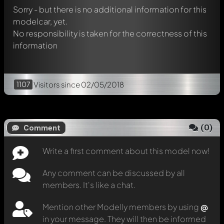
Sorry - but there is no additional information for this
modelcar, yet.
No responsibility is taken for the correctness of this
information
1107
Visitors
since 02/05/2018
(
0
)
Comment
Write a first comment about this model now!
Any comment can be discussed by all
members. It's like a chat.
Mention other Modelly members by using
@
in your message. They will then be informed