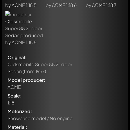
Original:
Oldsmobile Super 88 2-door
Sedan
(from 1957)
Model producer:
ACME
Scale:
1:18
Motorized:
Showcase model / No engine
Material: