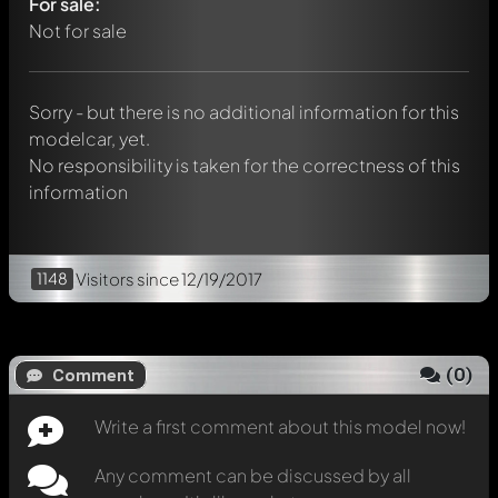
For sale:
Any comment can be discussed by all members. It's like a
chat.
Not for sale
Mention other Modelly members by using
@
in your
message. They will then be informed automatically.
Sorry - but there is no additional information for this
modelcar, yet.
No responsibility is taken for the correctness of this
information
1148
Visitors
since 12/19/2017
(
0
)
Comment
Write a first comment about this model now!
Any comment can be discussed by all