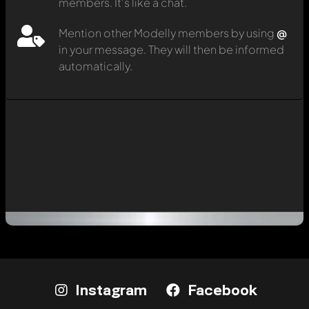
members. It's like a chat.
Mention other Modelly members by using
@
in your message. They will then be informed
automatically.
Instagram
Facebook