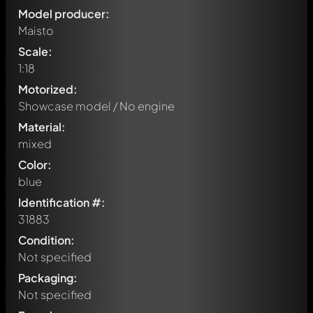
Model producer:
Maisto
Scale:
1:18
Motorized:
Showcase model / No engine
Material:
mixed
Color:
blue
Identification #:
31883
Condition:
Not specified
Packaging:
Not specified
Write a first comment about this model now!