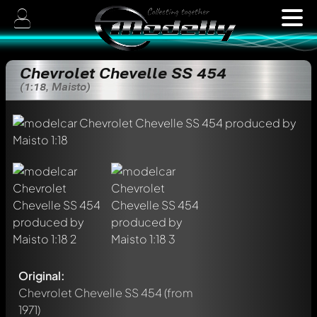
Chevrolet Chevelle SS 454
(1:18, Maisto)
Original:
Chevrolet Chevelle SS 454
(from
1971)