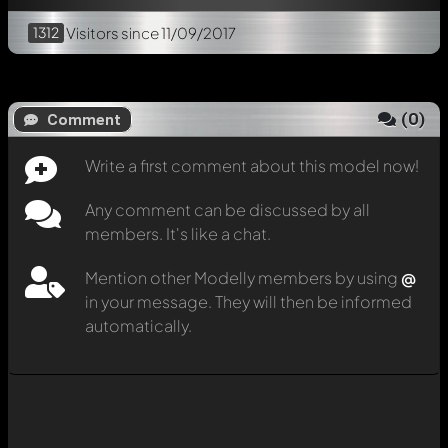
1312
Visitors
since 11/09/2017
(
0
)
Comment
Write a first comment about this model now!
Any comment can be discussed by all
members. It's like a chat.
Mention other Modelly members by using
@
in your message. They will then be informed
automatically.