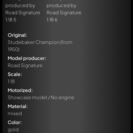
Original:
Studebaker Champion
(from
1950)
Model producer:
Road Signature
Scale:
1:18
Motorized:
Showcase model / No engine
Material:
mixed
Color:
gold