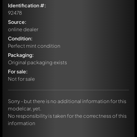
Identification #:
92478
Source:
online dealer
Condition:
Perfect mint condition
Packaging:
Original packaging exists
Write a first comment about this model now!
For sale:
Any comment can be discussed by all members. It's like a
chat.
Not for sale
Mention other Modelly members by using
@
in your
message. They will then be informed automatically.
Sorry - but there is no additional information for this
modelcar, yet.
No responsibility is taken for the correctness of this
information