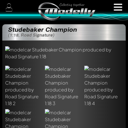
Studebaker Champion
(1:18, Road Signature)