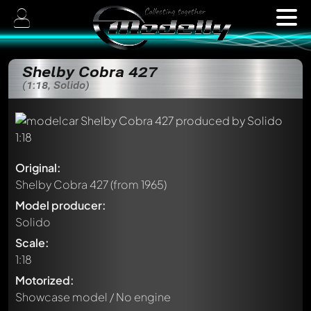
Shelby Cobra 427
(1:18, Solido)
Original:
Shelby Cobra 427
(from 1965)
Model producer:
Solido
Scale:
1:18
Motorized:
Showcase model / No engine