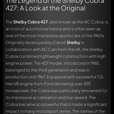
The Legend of the Shelby Cobra
427: A Look at the Original
The
Shelby Cobra 427
, also known as the AC Cobra, is
an icon of automotive history and is often seen as
one of the most impressive sports cars of the 1960s.
Originally developed by Carroll
Shelby
in
collaboration with AC Cars from the UK, the Shelby
Cobra combined lightweight construction with high
engine power. The 427 model, introduced in 1965,
belonged to the third generation and was in
production until 1967. Equipped with a powerful 7.0-
liter V8 engine from Ford delivering over 425
horsepower, the Cobra was particularly renowned for
its impressive acceleration and top speed. The
Cobra became so powerful that it made a significant
impact in many motorsport series. The names of the