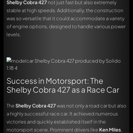
Shelby Cobra 427
not just fast but also extremely
stable at high speeds. Additionally, the construction
was so versatile that it could accommodate a variety
of engine options, designed to handle various power
levels.
Success in Motorsport: The
Shelby Cobra 427 as a Race Car
The
Shelby Cobra 427
was not only a road car but also
a highly successful race car. It achieved numerous
victories and quickly established itself in the
motorsport scene. Prominent drivers like
Ken Miles
,