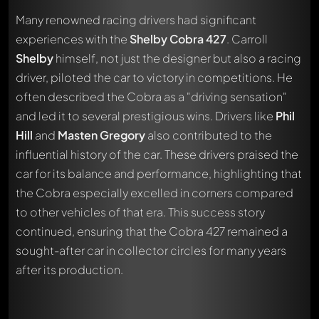
Many renowned racing drivers had significant
experiences with the
Shelby Cobra 427
. Carroll
Shelby
himself, not just the designer but also a racing
driver, piloted the car to victory in competitions. He
often described the Cobra as a "driving sensation"
and led it to several prestigious wins. Drivers like
Phil
Hill
and
Masten Gregory
also contributed to the
influential history of the car. These drivers praised the
car for its balance and performance, highlighting that
the Cobra especially excelled in corners compared
to other vehicles of that era. This success story
continued, ensuring that the Cobra 427 remained a
sought-after car in collector circles for many years
after its production.