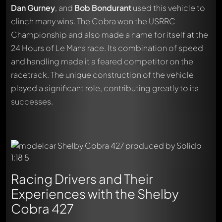
Dan Gurney
, and
Bob Bondurant
used this vehicle to
clinch many wins. The Cobra won the USRRC
Championship and also made a name for itself at the
24 Hours of Le Mans race. Its combination of speed
and handling made it a feared competitor on the
racetrack. The unique construction of the vehicle
played a significant role, contributing greatly to its
successes.
Racing Drivers and Their
Experiences with the Shelby
Cobra 427