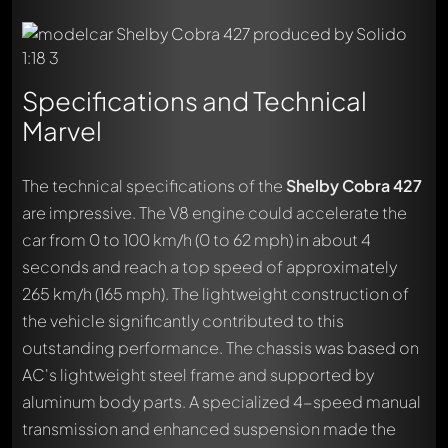
Specifications and Technical
Marvel
The technical specifications of the
Shelby Cobra 427
are impressive. The V8 engine could accelerate the
car from 0 to 100 km/h (0 to 62 mph) in about 4
seconds and reach a top speed of approximately
265 km/h (165 mph). The lightweight construction of
the vehicle significantly contributed to this
outstanding performance. The chassis was based on
AC's lightweight steel frame and supported by
aluminum body parts. A specialized 4-speed manual
transmission and enhanced suspension made the