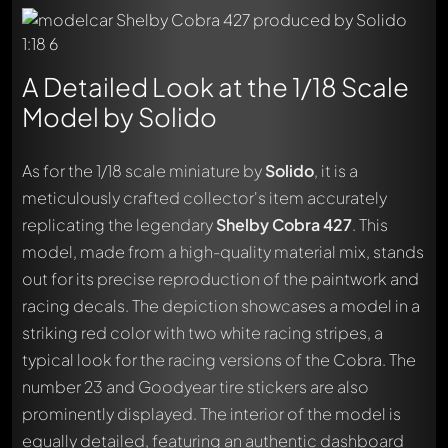
A Detailed Look at the 1/18 Scale
Model by Solido
As for the 1/18 scale miniature by
Solido
, it is a
meticulously crafted collector's item accurately
replicating the legendary
Shelby Cobra 427
. This
model, made from a high-quality material mix, stands
out for its precise reproduction of the paintwork and
racing decals. The depiction showcases a model in a
striking red color with two white racing stripes, a
typical look for the racing versions of the Cobra. The
number 23 and Goodyear tire stickers are also
prominently displayed. The interior of the model is
equally detailed, featuring an authentic dashboard