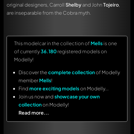
original designers, Carroll
Shelby
and John
Tojeiro
,
are inseparable from the Cobra myth.
This modelcar in the collection of
Mells
is one
of currently
36.180
registered models on
Modelly!
Discover the
complete collection
of Modelly
member
Mells
!
Find
more exciting models
on Modelly...
Join us now and
showcase your own
collection
on Modelly!
Read more...