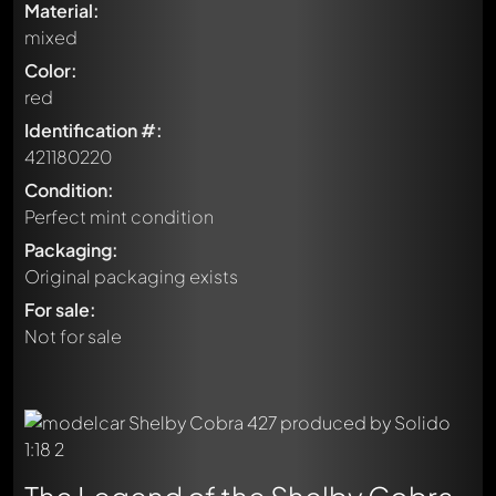
Material:
mixed
Color:
red
Identification #:
421180220
Condition:
Perfect mint condition
Packaging:
Original packaging exists
For sale:
Not for sale