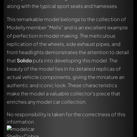
along with the typical sport seats and harnesses.
This remarkable model belongs to the collection of
Modelly member "Mells" and is an excellent example
of perfection in model making. The meticulous
replication of the wheels, side exhaust pipes, and
front headlights demonstrates the attention to detail
that
Solido
puts into developing this model. The
beauty of the model lies in its detailed replicas of
actual vehicle components, giving the miniature an
authentic and iconic look. These characteristics
Write a first comment about this model now!
Any comment can be discussed by all members. It's like a
make the model a valuable collector's piece that
chat.
enriches any model car collection.
Mention other Modelly members by using
@
in your
message. They will then be informed automatically.
No responsibility is taken for the correctness of this
information