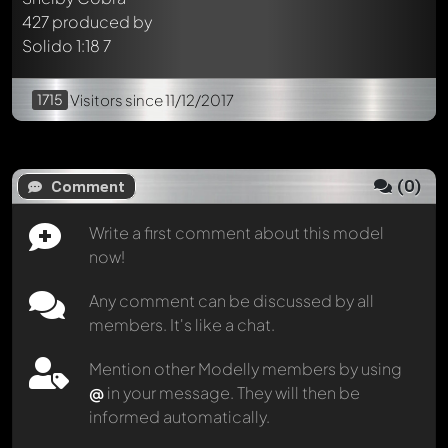
1715
Visitors
since 11/12/2017
(
0
)
Comment
Write a first comment about this model
now!
Any comment can be discussed by all
members. It's like a chat.
Mention other Modelly members by using
@
in your message. They will then be
informed automatically.