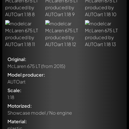
Original:
McLaren 675 LT
(from 2015)
Model producer:
AUTOart
Scale:
1:18
Motorized:
Showcase model / No engine
Material:
plastic