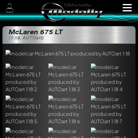
McLaren 675 LT
(1:18, AUTOart)