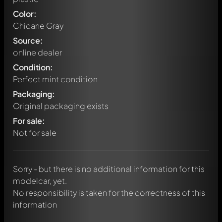
Color:
Chicane Gray
Source:
online dealer
Condition:
Perfect mint condition
Packaging:
Original packaging exists
Write a first comment about this model now!
For sale:
Any comment can be discussed by all members. It's like a
chat.
Not for sale
Mention other Modelly members by using
@
in your
message. They will then be informed automatically.
Sorry - but there is no additional information for this
modelcar, yet.
No responsibility is taken for the correctness of this
information