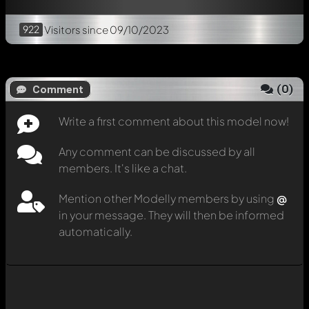
922
Visitors
since 09/10/2023
(
0
)
Comment
Write a first comment about this model now!
Any comment can be discussed by all
members. It's like a chat.
Mention other Modelly members by using
@
in your message. They will then be informed
automatically.