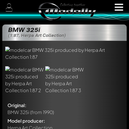
BMW 325i
(1:87, Herpa Art Collection)
Original:
BMW 325i
(from 1990)
Model producer:
Herpa Art Collection