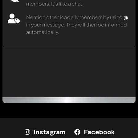
members. It's like a chat.
Mention other Modelly members by using
@
in your message. They will then be informed
automatically.
Instagram
Facebook