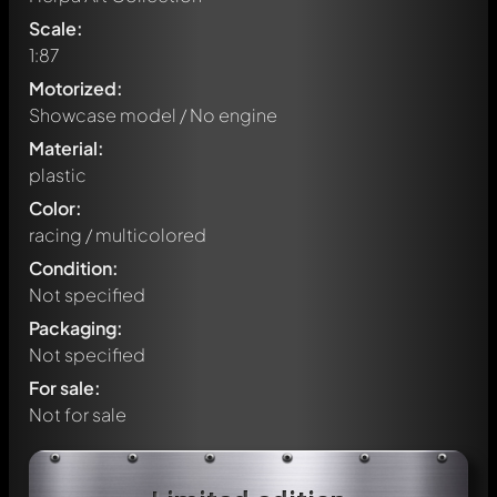
Scale:
1:87
Motorized:
Showcase model / No engine
Material:
plastic
Color:
racing / multicolored
Condition:
Not specified
Packaging:
Not specified
For sale:
Not for sale
Write a first comment about this model now!