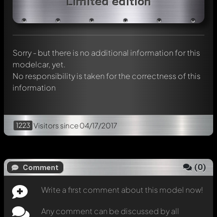
Limited edition
Any comment can be discussed by all members. It's like a
chat.
Mention other Modelly members by using
@
in your
message. They will then be informed automatically.
Sorry - but there is no additional information for this
modelcar, yet.
No responsibility is taken for the correctness of this
information
1223
Visitors
since 04/17/2017
(
0
)
Comment
Write a first comment about this model now!
Any comment can be discussed by all