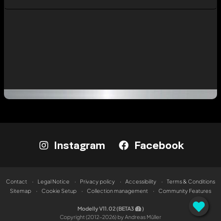
Instagram
Facebook
Contact
Legal Notice
Privacy policy
Accessibility
Terms & Conditions
Sitemap
Cookie Setup
Collection management
Community Features
Modelly V11.02 (BETA3
)
Copyright (2012-2026) by Andreas Müller