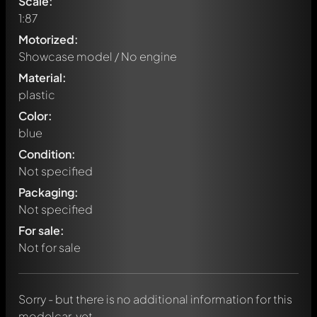
Scale:
1:87
Motorized:
Showcase model / No engine
Material:
plastic
Color:
blue
Condition:
Not specified
Packaging:
Not specified
Write a first comment about this model now!
For sale:
Any comment can be discussed by all members. It's like a
chat.
Not for sale
Mention other Modelly members by using
@
in your
message. They will then be informed automatically.
Sorry - but there is no additional information for this
modelcar, yet.