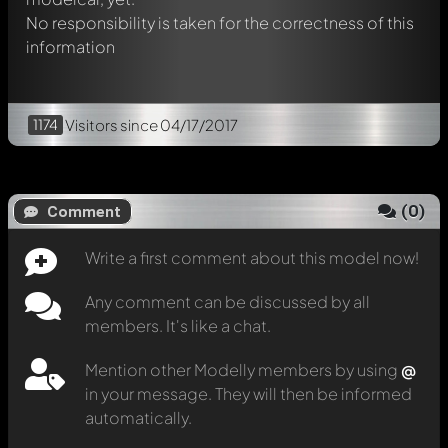
No responsibility is taken for the correctness of this
information
1174
Visitors
since 04/17/2017
(
0
)
Comment
Write a first comment about this model now!
Any comment can be discussed by all
members. It's like a chat.
Mention other Modelly members by using
@
in your message. They will then be informed
automatically.