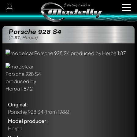
Porsche 928 S4
(1:87, Herpa)
Original:
Porsche 928 S4
(from 1986)
Model producer:
Herpa