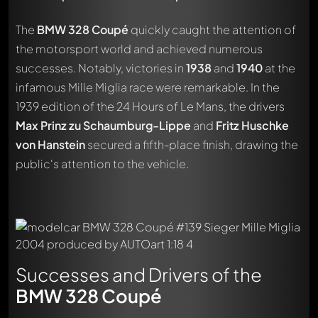
The
BMW 328 Coupé
quickly caught the attention of
the motorsport world and achieved numerous
successes. Notably, victories in
1938
and
1940
at the
infamous Mille Miglia race were remarkable. In the
1939 edition of the 24 Hours of Le Mans, the drivers
Max Prinz zu Schaumburg-Lippe
and
Fritz Huschke
von Hanstein
secured a fifth-place finish, drawing the
public's attention to the vehicle.
Successes and Drivers of the
BMW 328 Coupé