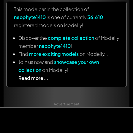
This modelcar in the collection of
neophyte1410
is one of currently
36.610
registered models on Modelly!
Discover the
complete collection
of Modelly
member
neophyte1410
!
Find
more exciting models
on Modelly...
Join us now and
showcase your own
collection
on Modelly!
Read more...
Advertisement