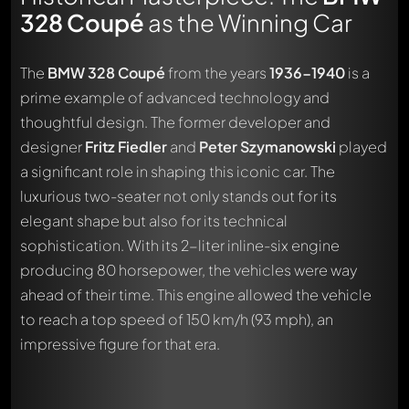
328 Coupé
as the Winning Car
The
BMW 328 Coupé
from the years
1936-1940
is a
prime example of advanced technology and
thoughtful design. The former developer and
designer
Fritz Fiedler
and
Peter Szymanowski
played
a significant role in shaping this iconic car. The
luxurious two-seater not only stands out for its
elegant shape but also for its technical
sophistication. With its 2-liter inline-six engine
producing 80 horsepower, the vehicles were way
ahead of their time. This engine allowed the vehicle
to reach a top speed of 150 km/h (93 mph), an
impressive figure for that era.