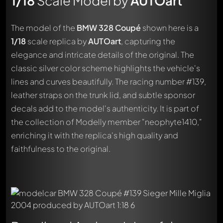
1/18
Scale Model by
AUTOart
The model of the
BMW 328 Coupé
shown here is a
1/18
scale replica by
AUTOart
, capturing the
elegance and intricate details of the original. The
classic silver color scheme highlights the vehicle's
lines and curves beautifully. The racing number #139,
leather straps on the trunk lid, and subtle sponsor
decals add to the model's authenticity. It is part of
the collection of Modelly member "neophyte1410,"
enriching it with the replica's high quality and
faithfulness to the original.