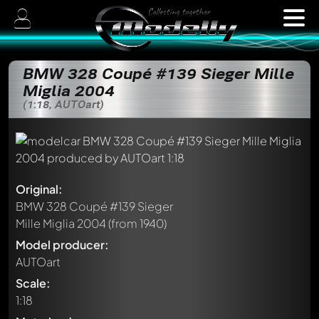
BMW 328 Coupé #139 Sieger Mille
Miglia 2004
(1:18, AUTOart)
Original:
BMW 328 Coupé #139 Sieger
Mille Miglia 2004
(from 1940)
Model producer:
AUTOart
Scale:
1:18