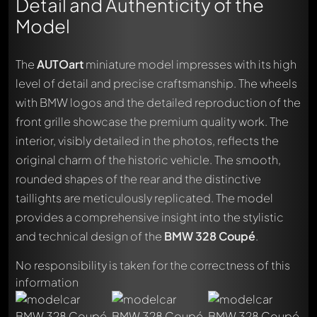
Detail and Authenticity of the
Model
The
AUTOart
miniature model impresses with its high
level of detail and precise craftsmanship. The wheels
with BMW logos and the detailed reproduction of the
front grille showcase the premium quality work. The
interior, visibly detailed in the photos, reflects the
original charm of the historic vehicle. The smooth,
rounded shapes of the rear and the distinctive
taillights are meticulously replicated. The model
provides a comprehensive insight into the stylistic
Write a first comment about this model now!
and technical design of the
BMW 328 Coupé
.
Any comment can be discussed by all members. It's like a
chat.
No responsibility is taken for the correctness of this
Mention other Modelly members by using
@
in your
information
message. They will then be informed automatically.