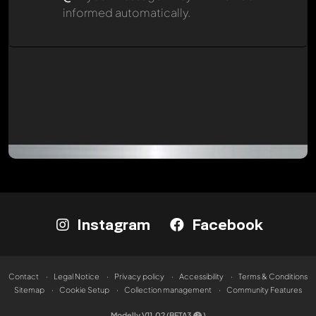
informed automatically.
Instagram
Facebook
Contact
Legal Notice
Privacy policy
Accessibility
Terms & Conditions
Sitemap
Cookie Setup
Collection management
Community Features
Modelly V11.02 (BETA3
)