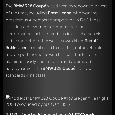
The
BMW 328 Coupé
was driven by renowned drivers
of the time, including
Ernst Henne
, who won the
prestigious Alpenfahrt competition in 1937. These
sporting achievements demonstrate the
performance and outstanding driving characteristics
of the model. Another well-known driver,
Rudolf
Schleicher
, contributed to creating unforgettable
motorsport moments with this car. Thanks to its
aluminum body construction and optimized
aerodynamics, the
BMW 328 Coupé
set new
standards in its class.