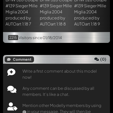
2215
Visitors
since 01/18/2014
(
0
)
Comment
Write a first comment about this model
now!
Any comment can be discussed by all
members. It's like a chat.
Mention other Modelly members by using
@
in your message. They will then be