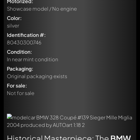
Motorized:
Showcase model / No engine
Color:
silver
Identification #:
80430300746
Condition:
In near mint condition
Packaging:
Original packaging exists
For sale:
Not for sale
Historical Masterpiece: The
BMW