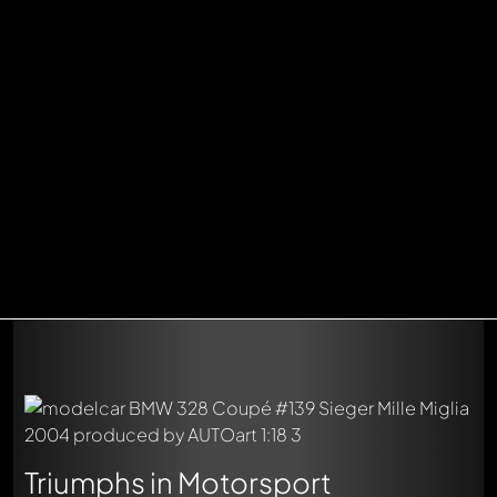
Triumphs in Motorsport