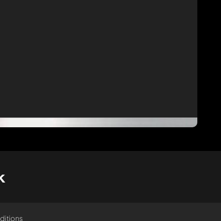
k
ditions