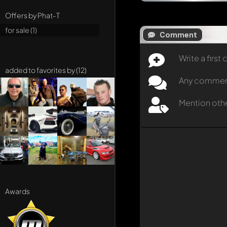
Offers by Phat-T
for sale (1)
Comment
Write a firs
added to favorites by (12)
Any comment 
Mention oth
Awards