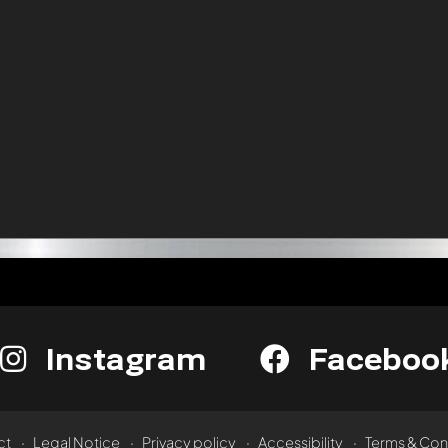
Instagram
Faceboo
ct
Legal Notice
Privacy policy
Accessibility
Terms & Con