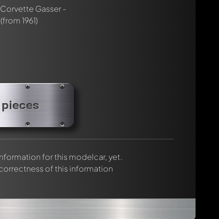
rmed automatically.
Corvette Gasser -
(from 1961)
 pieces
 information for this modelcar, yet.
 correctness of this information