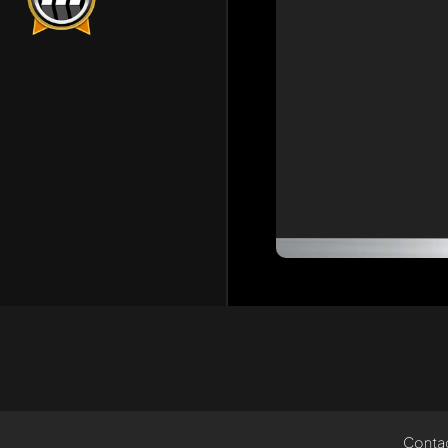
Conta