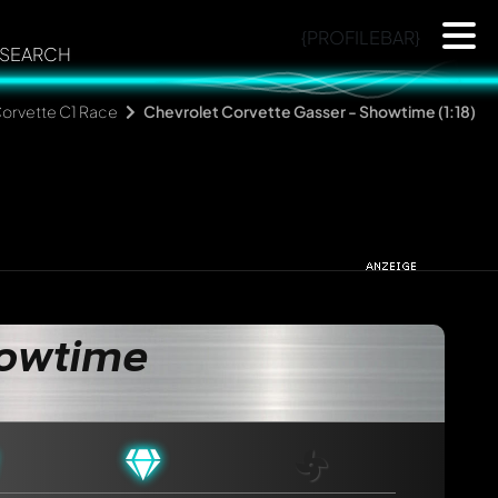
{PROFILEBAR}
SEARCH
orvette C1 Race
Chevrolet Corvette Gasser - Showtime (1:18)
howtime