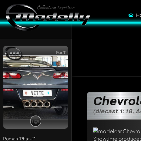
H
Phat-T
Chevrol
(diecast 1:18, 
Write a first comme
Any comment can be 
Roman
"Phat-T"