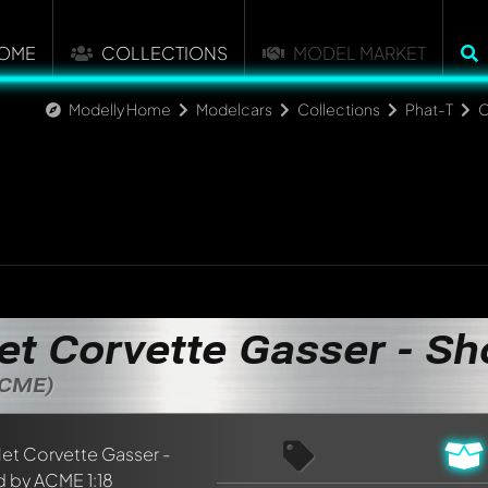
OME
COLLECTIONS
MODEL MARKET
Modelly Home
Modelcars
Collections
Phat-T
C
et Corvette Gasser - S
ACME)
nt about this model now!
discussed by all members. It's like a chat.