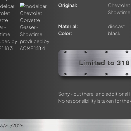
elly members by using
@
in your message. They will then be info
Original:
Chevrolet 
Showtime
Material:
diecast
Color:
black
Limited to 318
Sorry - but there is no additional
No responsibility is taken for the
03/20/2026