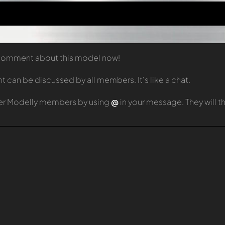
t comment about this model now!
can be discussed by all members. It's like a chat.
er Modelly members by using
@
in your message. They will 