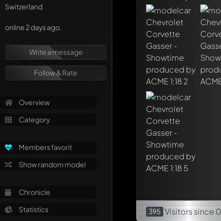
Mention other Mod
Switzerland
online 2 days ago.
Write a message
Follow & Rate
Overview
Category
Members favorit
Show random model
Chronicle
Statistics
Visitors
since 
395