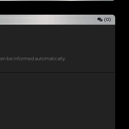
(
0
)
then be informed automatically.