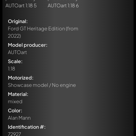
Original:
Ford GT Heritage Edition
(from
2022)
Model producer:
AUTOart
Scale:
1:18
Motorized:
Showcase model / No engine
Material:
mixed
Color:
Alan Mann
Identification #:
72927