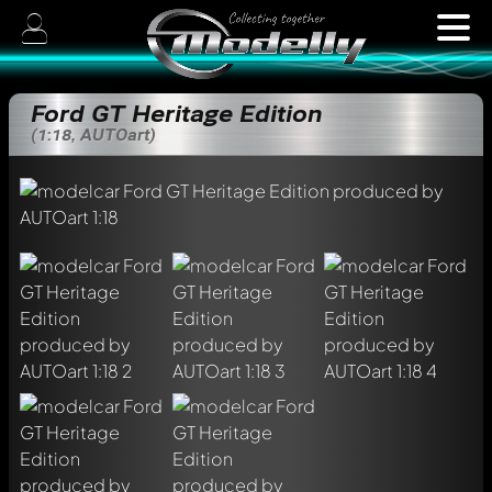
Ford GT Heritage Edition
(1:18, AUTOart)