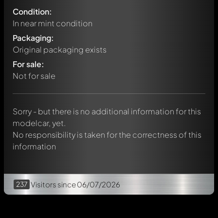
Condition:
In near mint condition
Packaging:
Original packaging exists
Write a first comment about this model now!
For sale:
Any comment can be discussed by all members. It's like a
chat.
Not for sale
Mention other Modelly members by using
@
in your
message. They will then be informed automatically.
Sorry - but there is no additional information for this
modelcar, yet.
No responsibility is taken for the correctness of this
information
237
Visitors
since 06/07/2026