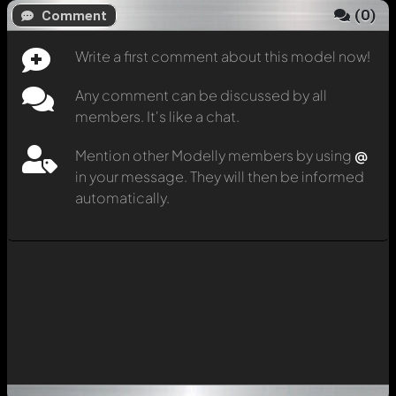
(
0
)
Comment
Write a first comment about this model now!
Any comment can be discussed by all
members. It's like a chat.
Mention other Modelly members by using
@
in your message. They will then be informed
automatically.