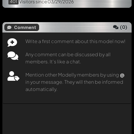
401
Visitors
since 03/29/2026
(
0
)
Comment
Write a first comment about this model now!
Any comment can be discussed by all
members. It's like a chat.
Mention other Modelly members by using
@
in your message. They will then be informed
automatically.