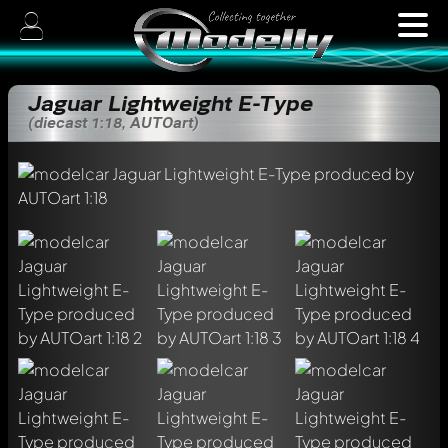
Jaguar Lightweight E-Type
(diecast 1:18, AUTOart)