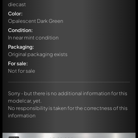
diecast
Color:
Opalescent Dark Green
Condition:
In near mint condition
Packaging:
Original packaging exists
Write a first comment about this model now!
For sale:
Any comment can be discussed by all members. It's like a
chat.
Not for sale
Mention other Modelly members by using
@
in your
message. They will then be informed automatically.
Sorry - but there is no additional information for this
modelcar, yet.
No responsibility is taken for the correctness of this
information