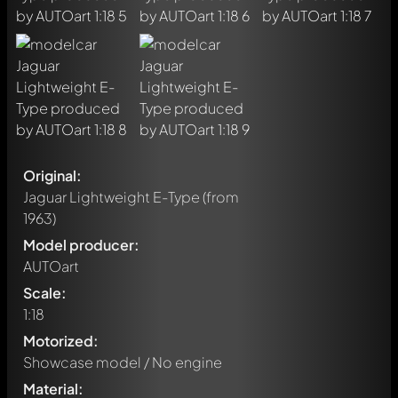
Original:
Jaguar Lightweight E-Type
(from
1963)
Model producer:
AUTOart
Scale:
1:18
Motorized:
Showcase model / No engine
Material: