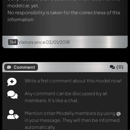
modelcar, yet.
No responsibility is taken for the correctness of this
information
764
Visitors
since 02/01/2018
(
0
)
Comment
Write a first comment about this model now!
Any comment can be discussed by all
members. It's like a chat.
Mention other Modelly members by using
@
in your message. They will then be informed
automatically.