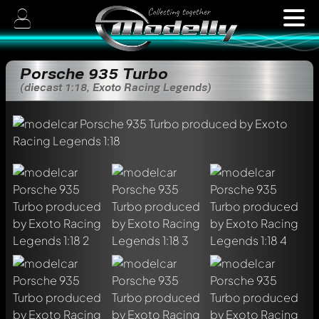
Porsche 935 Turbo
(diecast 1:18, Exoto Racing Legends)