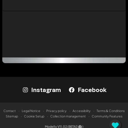
Instagram
Facebook
Contact
Legal Notice
Privacy policy
Accessibility
Terms & Conditions
Sitemap
Cookie Setup
Collection management
Community Features
Modelly V11.02 (BETA3
)