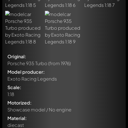
Original:
Porsche 935 Turbo
(from 1976)
Model producer:
Exoto Racing Legends
Scale:
1:18
Motorized:
Showcase model / No engine
Material:
diecast