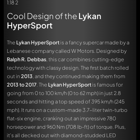
Cool Design of the
Lykan
HyperSport
The
Lykan HyperSport
is a fancy supercar made by a
Lebanese company called W Motors. Designed by
Ralph R. Debbas
, this car combines cutting-edge
technology with classy design. The first batch rolled
out in
2013
, and they continued making them from
2013 to 2017
. The
Lykan HyperSport
is famous for
going from 0 to 100 km/h (0 to 62 mph) in just 2.8
seconds and hitting a top speed of 395 km/h (245
mph). It runs on a custom-made 3.7-liter twin-turbo
flat-six engine, cranking out an impressive 780
horsepower and 960 Nm (708 lb-ft) of torque. Plus,
it's all decked out with diamond-studded LED