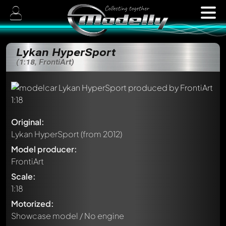
Lykan HyperSport
(1:18, FrontiArt)
Original:
Lykan HyperSport
(from 2012)
Model producer:
FrontiArt
Scale:
1:18
Motorized:
Showcase model / No engine