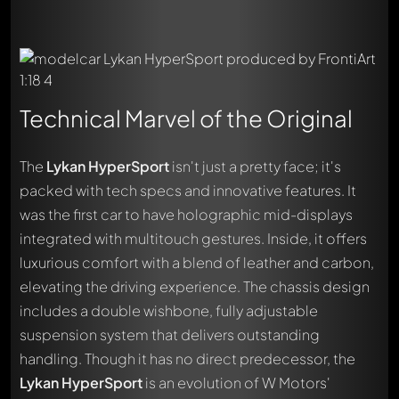
Technical Marvel of the Original
The
Lykan HyperSport
isn't just a pretty face; it's
packed with tech specs and innovative features. It
was the first car to have holographic mid-displays
integrated with multitouch gestures. Inside, it offers
luxurious comfort with a blend of leather and carbon,
elevating the driving experience. The chassis design
includes a double wishbone, fully adjustable
suspension system that delivers outstanding
handling. Though it has no direct predecessor, the
Lykan HyperSport
is an evolution of W Motors'