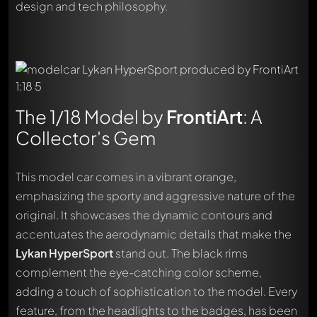
design and tech philosophy.
The 1/18 Model by
FrontiArt
: A
Collector's Gem
This model car comes in a vibrant orange,
emphasizing the sporty and aggressive nature of the
original. It showcases the dynamic contours and
accentuates the aerodynamic details that make the
Lykan HyperSport
stand out. The black rims
complement the eye-catching color scheme,
adding a touch of sophistication to the model. Every
feature, from the headlights to the badges, has been