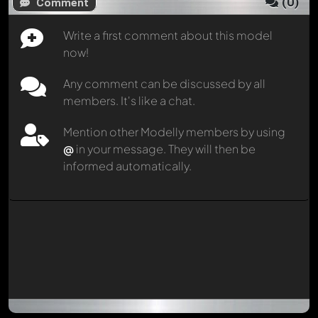
(
0
)
Comment
Write a first comment about this model
now!
Any comment can be discussed by all
members. It's like a chat.
Mention other Modelly members by using
@
in your message. They will then be
informed automatically.