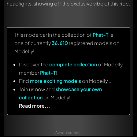
headlights, showing off the exclusive vibe of this ride.
This modelcar in the collection of
Phat-T
is
one of currently
36.610
registered models on
Modelly!
Discover the
complete collection
of Modelly
member
Phat-T
!
Find
more exciting models
on Modelly...
Join us now and
showcase your own
collection
on Modelly!
Read more...
Advertisement