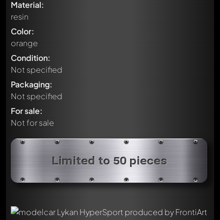
Material:
resin
Color:
orange
Condition:
Not specified
Packaging:
Not specified
For sale:
Not for sale
Limited to 50 pieces