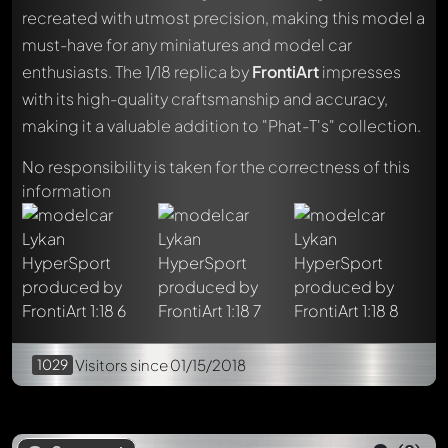
recreated with utmost precision, making this model a
must-have for any miniatures and model car
enthusiasts. The 1/18 replica by
FrontiArt
impresses
Write a first comment about this model now!
with its high-quality craftsmanship and accuracy,
Any comment can be discussed by all members. It's like a
making it a valuable addition to "Phat-T's" collection.
chat.
Mention other Modelly members by using
@
in your
No responsibility is taken for the correctness of this
message. They will then be informed automatically.
information
1029
Visitors
since 01/15/2018