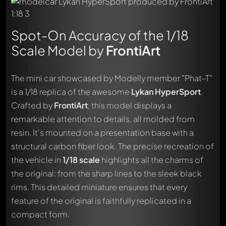
Spot-On Accuracy of the 1/18
Scale Model by
FrontiArt
The mini car showcased by Modelly member "Phat-T"
is a 1/18 replica of the awesome
Lykan HyperSport
.
Crafted by
FrontiArt
, this model displays a
remarkable attention to details, all molded from
resin. It's mounted on a presentation base with a
structural carbon fiber look. The precise recreation of
the vehicle in
1/18 scale
highlights all the charms of
the original: from the sharp lines to the sleek black
rims. This detailed miniature ensures that every
feature of the original is faithfully replicated in a
compact form.