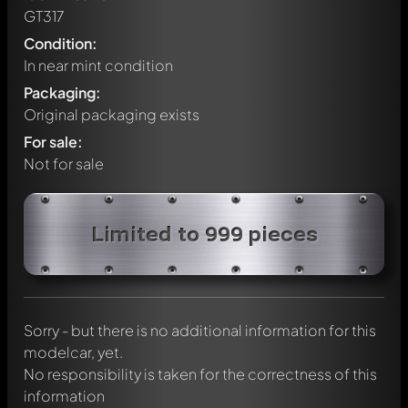
GT317
Condition:
In near mint condition
Packaging:
Original packaging exists
For sale:
Not for sale
Write a first comment about this model now!
Limited to 999 pieces
Any comment can be discussed by all members. It's like a
chat.
Mention other Modelly members by using
@
in your
message. They will then be informed automatically.
Sorry - but there is no additional information for this
modelcar, yet.
No responsibility is taken for the correctness of this
information