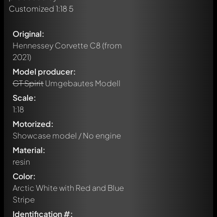
Original:
Hennessey Corvette C8
(from
2021)
Model producer:
GT Spirit
Umgebautes Modell
Scale:
1:18
Motorized:
Showcase model / No engine
Material:
resin
Color:
Arctic White with Red and Blue
Stripe
Identification #: