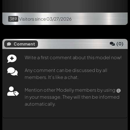
389
Visitors
since 03/27/2026
(
0
)
Comment
Write a first comment about this model now!
Any comment can be discussed by all
members. It's like a chat.
Mention other Modelly members by using
@
in your message. They will then be informed
automatically.