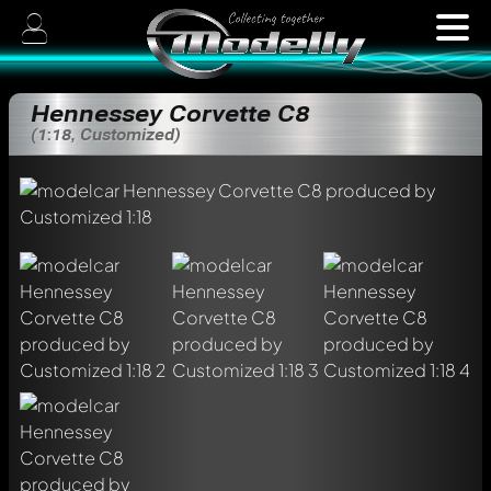
Hennessey Corvette C8
(1:18, Customized)