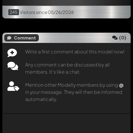
245
Visitors
since 05/26/2026
(
0
)
Comment
Write a first comment about this model now!
Any comment can be discussed by all
members. It's like a chat.
Mention other Modelly members by using
@
in your message. They will then be informed
automatically.