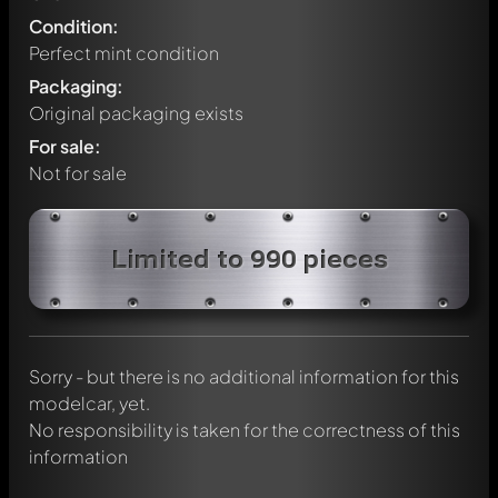
Condition:
Perfect mint condition
Packaging:
Original packaging exists
For sale:
Not for sale
Write a first comment about this model now!
Limited to 990 pieces
Any comment can be discussed by all members. It's like a
chat.
Mention other Modelly members by using
@
in your
message. They will then be informed automatically.
Sorry - but there is no additional information for this
modelcar, yet.
No responsibility is taken for the correctness of this
information