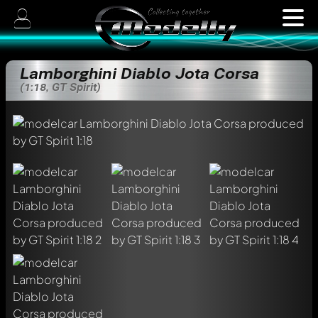
Lamborghini Diablo Jota Corsa
(1:18, GT Spirit)