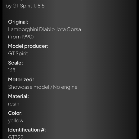
Original:
Lamborghini Diablo Jota Corsa
(from 1990)
Model producer:
GT Spirit
Scale:
1:18
Motorized:
Showcase model / No engine
Material:
resin
Color:
yellow
Identification #:
GT322