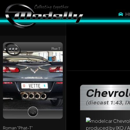
H
Phat-T
Write a first comme
Chevrol
Any comment can be 
Mention other Mod
(diecast 1:43, I
Roman
"Phat-T"