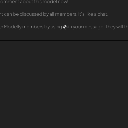
t comment about this model now!
can be discussed by all members. It's like a chat.
er Modelly members by using
@
in your message. They will 