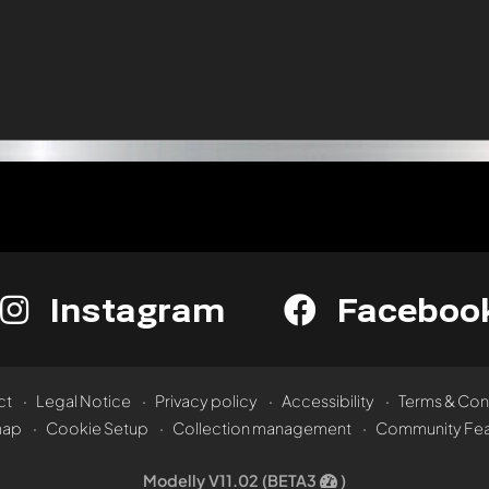
Instagram
Faceboo
ct
Legal Notice
Privacy policy
Accessibility
Terms & Con
map
Cookie Setup
Collection management
Community Fea
Modelly V11.02 (BETA3
)