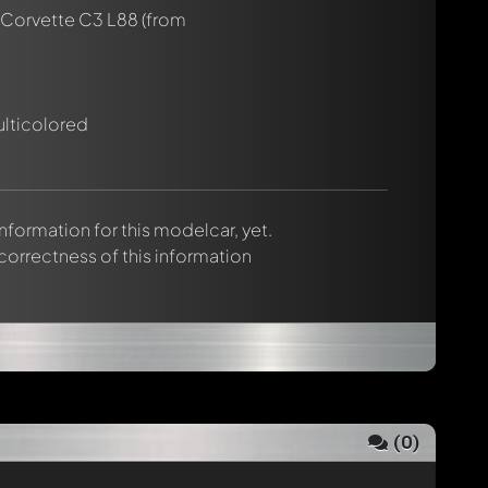
 Corvette C3 L88
(from
ulticolored
 information for this modelcar, yet.
 correctness of this information
(
0
)