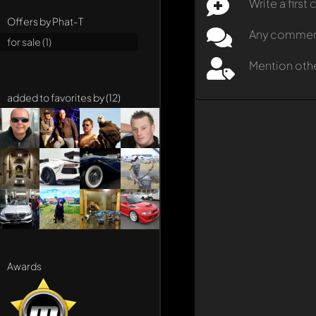
Write a firs
Offers by Phat-T
Any comment 
for sale (1)
Mention oth
added to favorites by (12)
Awards