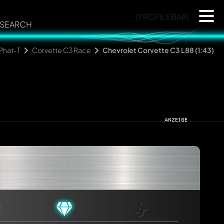
{PROFILEBAR}
SEARCH
Phat-T
Corvette C3 Race
Chevrolet Corvette C3 L88 (1:43)
rmed automatically.