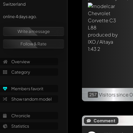
Switzerland
online 4 days ago.
Write a message
Follow & Rate
Overview
Category
Members favorit
Visitors
since 
257
Show random model
Chronicle
Comment
Statistics