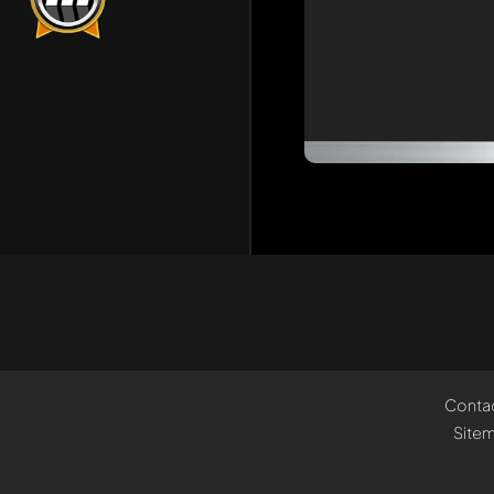
Conta
Site