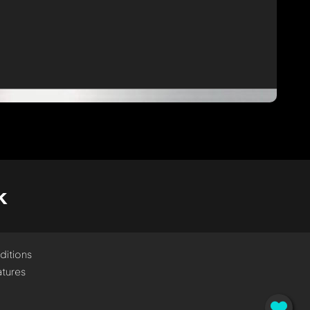
k
ditions
tures