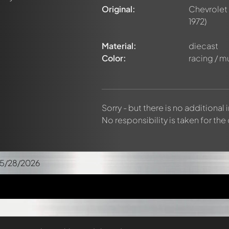
Original:
Chevrolet
1972)
Material:
diecast
Color:
racing / m
Sorry - but there is no additional
No responsibility is taken for the
05/28/2026