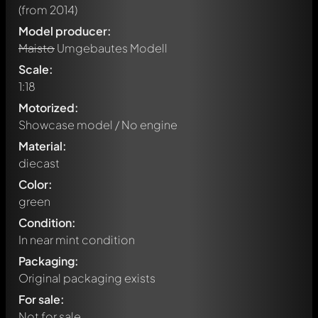
(from 2014)
Model producer:
Maisto
Umgebautes Modell
Scale:
1:18
Motorized:
Showcase model / No engine
Material:
diecast
Color:
green
Condition:
In near mint condition
Packaging:
Original packaging exists
For sale:
Not for sale