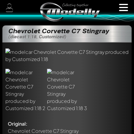
Chevrolet Corvette C7 Stingray
(diecast 1:18, Customized)
Original:
Chevrolet Corvette C7 Stingray