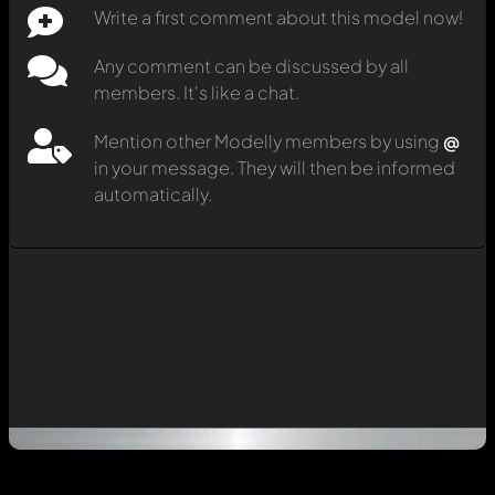
Write a first comment about this model now!
Any comment can be discussed by all
members. It's like a chat.
Mention other Modelly members by using
@
in your message. They will then be informed
automatically.