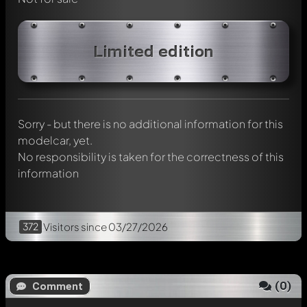
Write a first comment about this model now!
Limited edition
Any comment can be discussed by all members. It's like a
chat.
Mention other Modelly members by using
@
in your
message. They will then be informed automatically.
Sorry - but there is no additional information for this
modelcar, yet.
No responsibility is taken for the correctness of this
information
372
Visitors
since 03/27/2026
(
0
)
Comment