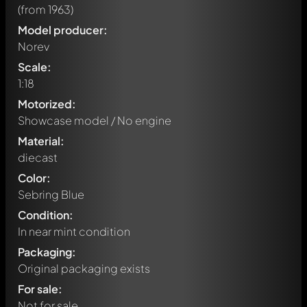
(from 1963)
Model producer:
Norev
Scale:
1:18
Motorized:
Showcase model / No engine
Material:
diecast
Color:
Sebring Blue
Condition:
In near mint condition
Packaging:
Original packaging exists
Write a first comment about this model now!
For sale:
Any comment can be discussed by all members. It's like a
chat.
Not for sale