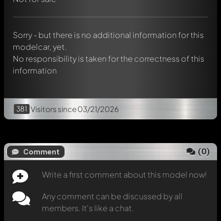
Mention other Modelly members by using
@
in your
message. They will then be informed automatically.
Sorry - but there is no additional information for this
modelcar, yet.
No responsibility is taken for the correctness of this
information
381
Visitors
since 03/21/2026
(
0
)
Comment
Write a first comment about this model now!
Any comment can be discussed by all
members. It's like a chat.