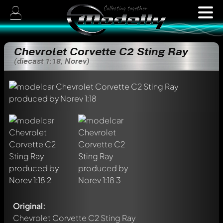
Chevrolet Corvette C2 Sting Ray
(diecast 1:18, Norev)
Original:
Chevrolet Corvette C2 Sting Ray