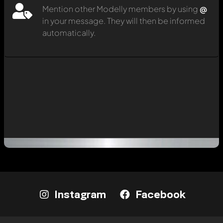
Mention other Modelly members by using
@
in your message. They will then be informed
automatically.
Instagram
Facebook