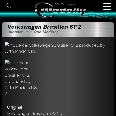
Volkswagen Brasilien SP2
(diecast 1:18, Otto Models)
Original:
Volkswagen Brasilien SP2
(from