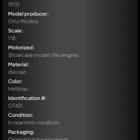
1972)
Model producer:
Otto Models
Scale:
1:18
Motorized:
Showcase model / No engine
Material:
diecast
Color:
Hellblau
Identification #:
OT421
Condition:
In near mint condition
Packaging:
Original packaging exists