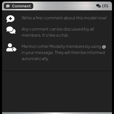
(
0
)
Comment
Write a first comment about this model now!
Any comment can be discussed by all
members. It's like a chat.
Mention other Modelly members by using
@
in your message. They will then be informed
automatically.