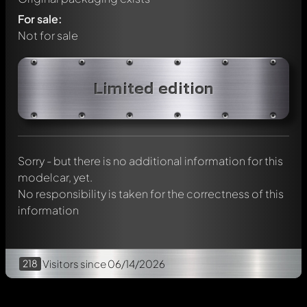
For sale:
Not for sale
Write a first comment about this model now!
Limited edition
Any comment can be discussed by all members. It's like a
chat.
Mention other Modelly members by using
@
in your
message. They will then be informed automatically.
Sorry - but there is no additional information for this
modelcar, yet.
No responsibility is taken for the correctness of this
information
218
Visitors
since 06/14/2026