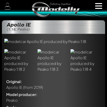
Apollo IE
(1:18, Peako)
Original:
Apollo IE
(from 2019)
Model producer:
Peako