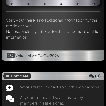
chat.
Mention other Modelly members by using
@
in your
message. They will then be informed automatically.
Sorry - but there is no additional information for this
modelcar, yet.
No responsibility is taken for the correctness of this
information
387
Visitors
since 04/04/2026
(
0
)
Comment
Write a first comment about this model now!
Any comment can be discussed by all
members. It's like a chat.