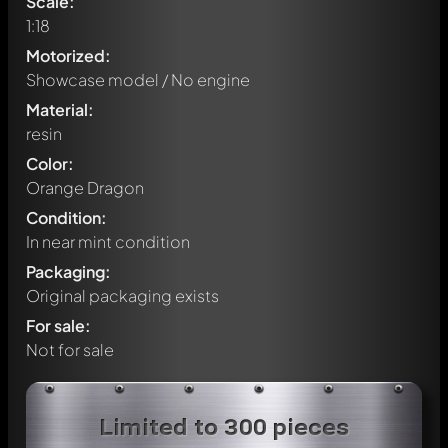
Scale:
1:18
Motorized:
Showcase model / No engine
Material:
resin
Color:
Orange Dragon
Condition:
In near mint condition
Packaging:
Original packaging exists
For sale:
Not for sale
Write a first comment about this model now!
Limited to 300 pieces
Any comment can be discussed by all members. It's like a