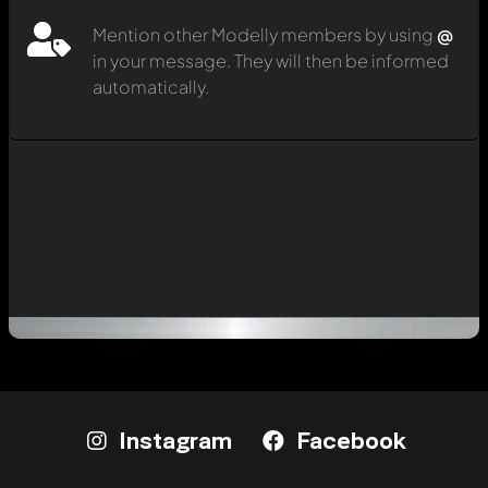
Mention other Modelly members by using
@
in your message. They will then be informed
automatically.
Instagram
Facebook