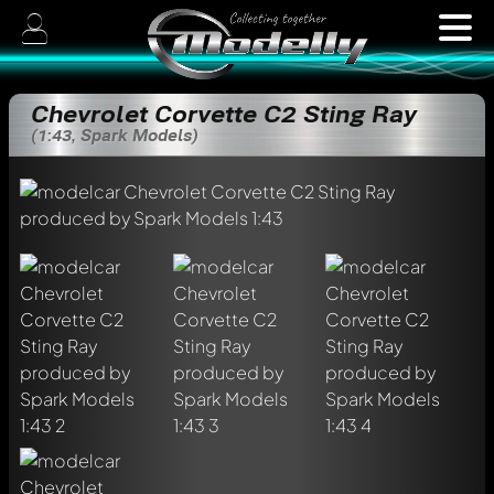
Chevrolet Corvette C2 Sting Ray
(1:43, Spark Models)