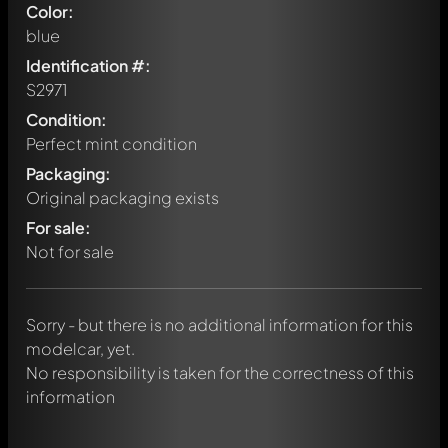
Color:
blue
Identification #:
S2971
Condition:
Perfect mint condition
Packaging:
Original packaging exists
Write a first comment about this model now!
For sale:
Any comment can be discussed by all members. It's like a
chat.
Not for sale
Mention other Modelly members by using
@
in your
message. They will then be informed automatically.
Sorry - but there is no additional information for this
modelcar, yet.
No responsibility is taken for the correctness of this
information