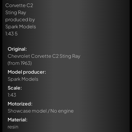
Original:
Chevrolet Corvette C2 Sting Ray
(from 1963)
Model producer:
Spark Models
Scale:
1:43
Motorized:
Showcase model / No engine
Material:
resin