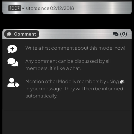
1007
Visitors
since 02/12/2018
(
0
)
Comment
Write a first comment about this model now!
Any comment can be discussed by all
members. It's like a chat.
Mention other Modelly members by using
@
in your message. They will then be informed
automatically.