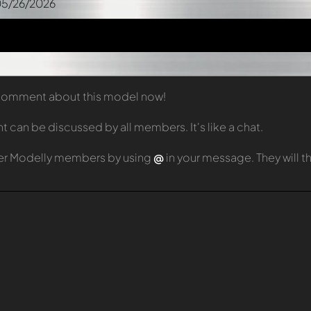
05/26/2026
t comment about this model now!
can be discussed by all members. It's like a chat.
er Modelly members by using
@
in your message. They will 