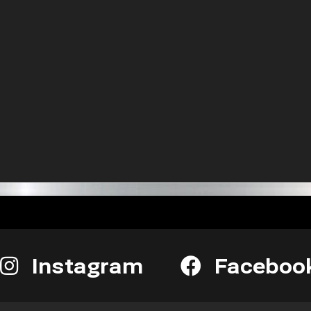
Instagram
Faceboo