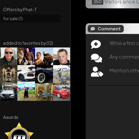
Visitors
since 
350
Offers by Phat-T
for sale (1)
Comment
Write a firs
added to favorites by (12)
Any comment 
Mention oth
Awards