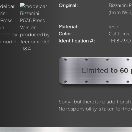
discussed by all members. It's like a chat.
Original:
Bizzarrini
elly members by using
@
in your message. They will then be info
(from 1965
Material:
resin
Color:
California
Identification #:
TM18-97D
Limited to 60 
Sorry - but there is no additional
No responsibility is taken for the