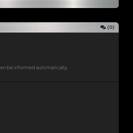
(
0
)
then be informed automatically.