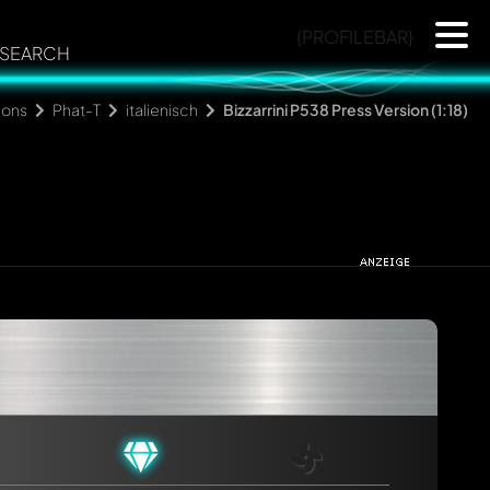
{PROFILEBAR}
SEARCH
ions
Phat-T
italienisch
Bizzarrini P538 Press Version (1:18)