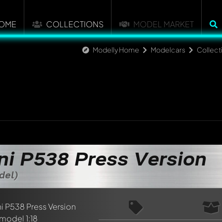
OME
COLLECTIONS
MODEL MARKET
Modelly Home
Modelcars
Collect
ini P538 Press Version
del)
nt about this model now!