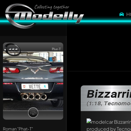
H
Phat-T
Bizzarr
(1:18, Tecnomo
Write a first comme
Roman
"Phat-T"