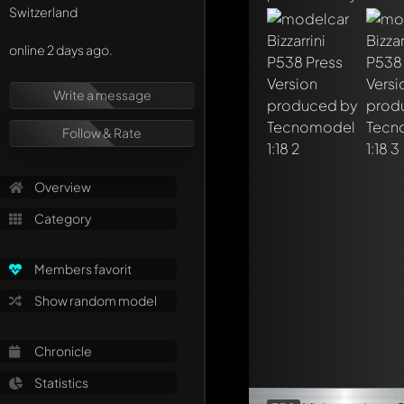
Any comment can be 
Switzerland
Mention other Mod
online 2 days ago.
Write a message
Follow & Rate
Overview
Category
Members favorit
Show random model
Chronicle
Statistics