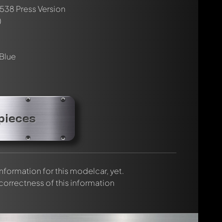
 P538 Press Version
rmed automatically.
)
 Blue
pieces
 information for this modelcar, yet.
 correctness of this information