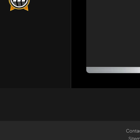
Conta
Site