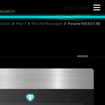
{PROFILEBAR}
SEARCH
ections
Phat-T
Porsche Motorsport
Porsche 935 K3 (1:18)
rmed automatically.