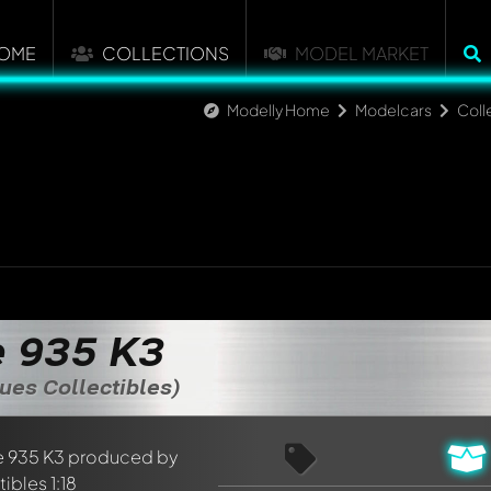
OME
COLLECTIONS
MODEL MARKET
Modelly Home
Modelcars
Coll
 935 K3
ues Collectibles)
nt about this model now!
discussed by all members. It's like a chat.
elly members by using
@
in your message. They will then be info