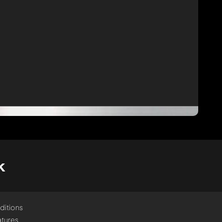
k
ditions
tures