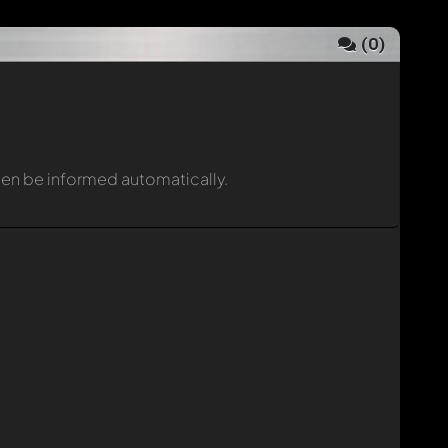
(
0
)
then be informed automatically.