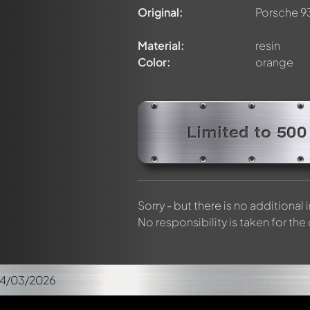
Original:
Porsche 9
Material:
resin
Color:
orange
Limited to 500
Sorry - but there is no additional
No responsibility is taken for the
04/03/2026