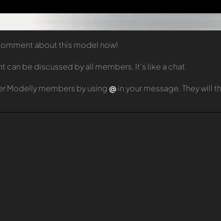
t comment about this model now!
can be discussed by all members. It's like a chat.
er Modelly members by using
@
in your message. They will 