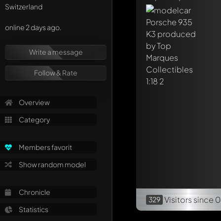
Switzerland
online 2 days ago.
Write a message
Follow & Rate
Overview
Category
Members favorit
Show random model
Chronicle
Visitors
since 
329
Statistics