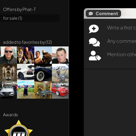
Offers by Phat-T
Comment
for sale (1)
Write a firs
Any comment 
added to favorites by (12)
Mention oth
Awards