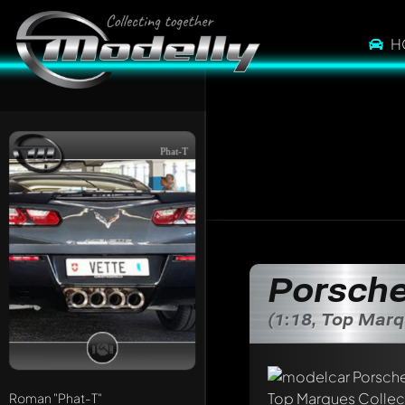
H
Phat-T
Porsche
(1:18, Top Marq
Write a first comme
Any comment can be 
Mention other Mod
Roman
"Phat-T"