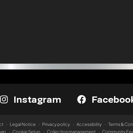
Instagram
Faceboo
ct
Legal Notice
Privacy policy
Accessibility
Terms & Con
map
Cookie Setup
Collection management
Community Fea