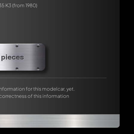
35 K3
(from 1980)
 pieces
 information for this modelcar, yet.
 correctness of this information