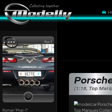
H
Phat-T
Porsche
(1:18, Top Marq
Write a first comme
Any comment can be 
Mention other Mod
Roman
"Phat-T"