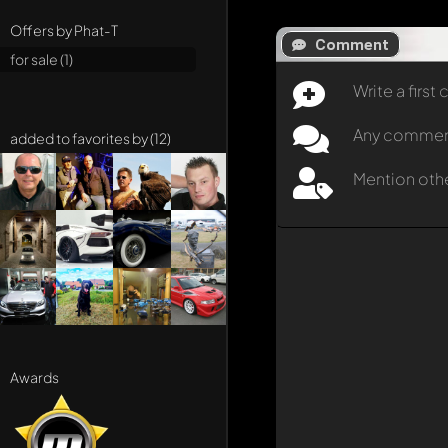
Offers by Phat-T
Comment
for sale (1)
Write a firs
Any comment 
added to favorites by (12)
Mention oth
Awards