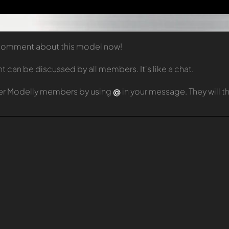
t comment about this model now!
can be discussed by all members. It's like a chat.
er Modelly members by using
@
in your message. They will 