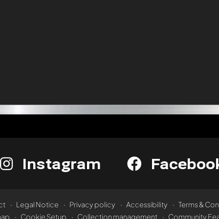
Instagram
Faceboo
ct
Legal Notice
Privacy policy
Accessibility
Terms & Con
map
Cookie Setup
Collection management
Community Fea