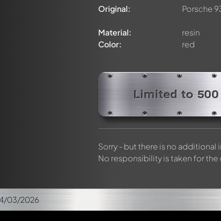
Original:
Porsche 9
Material:
resin
Color:
red
Limited to 500
Sorry - but there is no additional
No responsibility is taken for the
04/03/2026