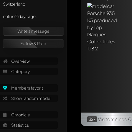
Switzerland
online 2 days ago.
Write a message
Follow & Rate
Overview
Category
Members favorit
Show random model
Chronicle
Visitors
since 
327
Statistics