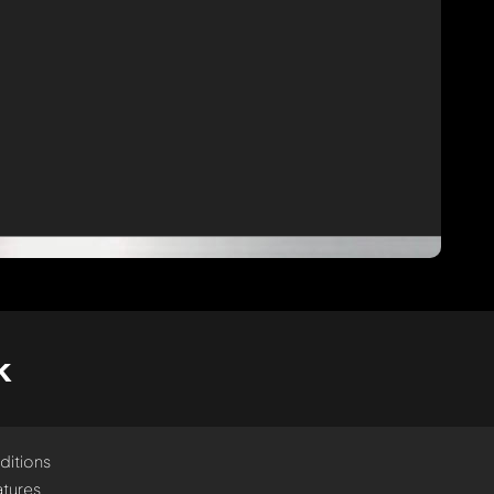
k
ditions
tures