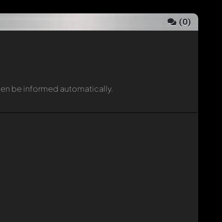
(
0
)
then be informed automatically.