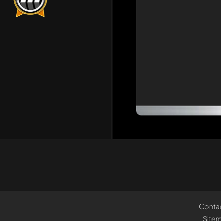
Conta
Site