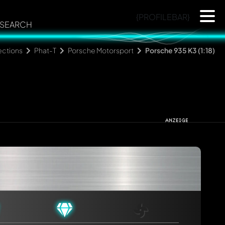
{PROFILEBAR}
SEARCH
ections
Phat-T
Porsche Motorsport
Porsche 935 K3 (1:18)
rmed automatically.