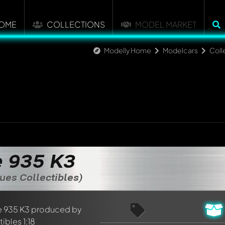
OME
COLLECTIONS
MODEL MARKET
Modelly Home
Modelcars
Coll
 935 K3
ues Collectibles)
nt about this model now!
discussed by all members. It's like a chat.
elly members by using
@
in your message. They will then be info