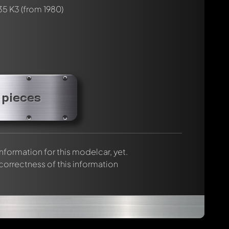
35 K3
(from 1980)
 pieces
 information for this modelcar, yet.
 correctness of this information