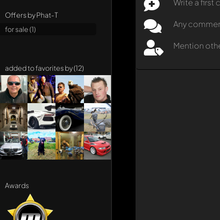
Write a firs
Offers by Phat-T
Any comment 
for sale (1)
Mention oth
added to favorites by (12)
Awards