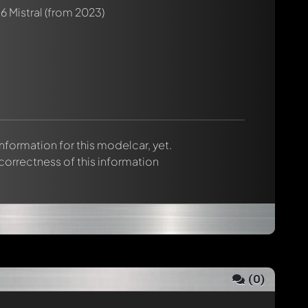
6 Mistral
(from 2023)
 information for this modelcar, yet.
 correctness of this information
(
0
)