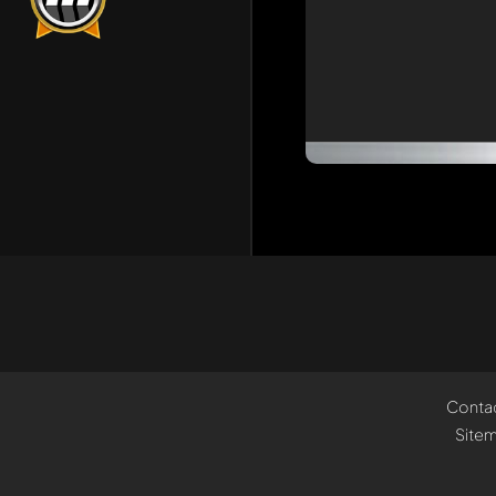
Conta
Site