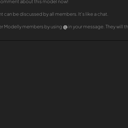
t comment about this model now!
can be discussed by all members. It's like a chat.
er Modelly members by using
@
in your message. They will 