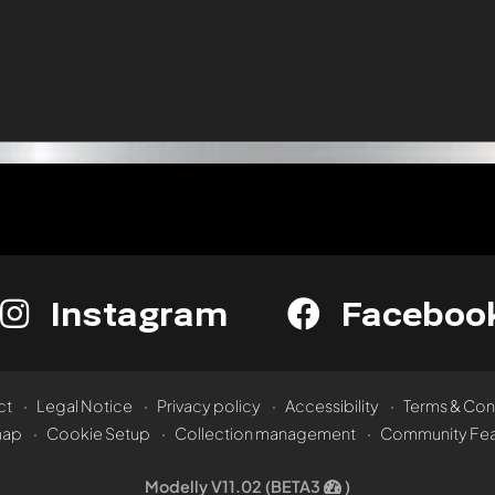
Instagram
Faceboo
ct
Legal Notice
Privacy policy
Accessibility
Terms & Con
map
Cookie Setup
Collection management
Community Fea
Modelly V11.02 (BETA3
)