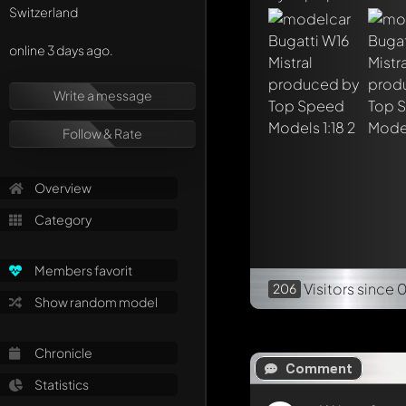
Switzerland
online 3 days ago.
Write a message
Follow & Rate
Overview
Category
Members favorit
Visitors
since 
206
Show random model
Chronicle
Comment
Statistics