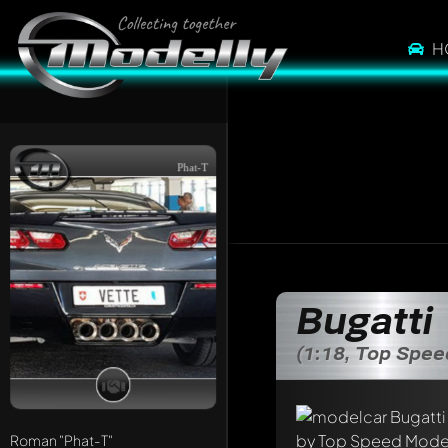
H
Phat-T
Write a first comme
Bugatti
Any comment can be 
Mention other Mod
(1:18, Top Spe
Roman
"Phat-T"