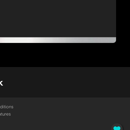
k
ditions
tures