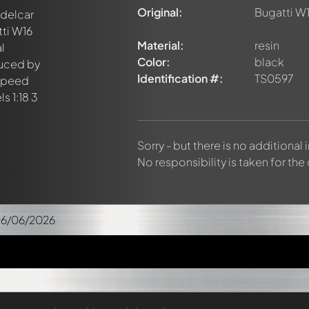
Original:
Bugatti W1
Material:
resin
Color:
black
Identification #:
TS0597
Sorry - but there is no additional
No responsibility is taken for the
06/06/2026