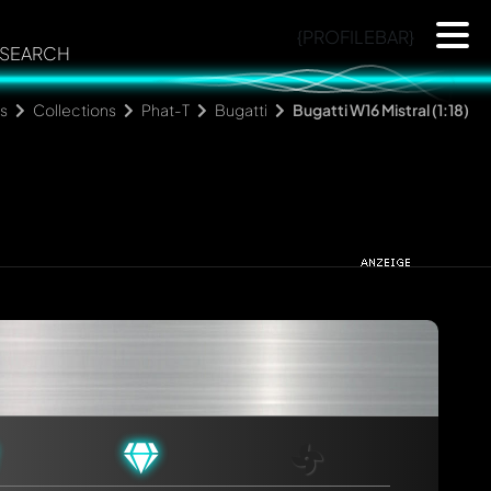
{PROFILEBAR}
SEARCH
s
Collections
Phat-T
Bugatti
Bugatti W16 Mistral (1:18)
rmed automatically.