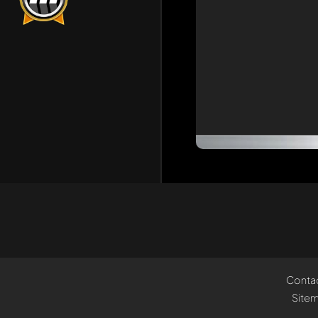
Conta
Site