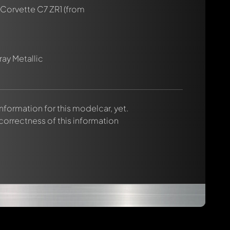
 Corvette C7 ZR1
(from
ay Metallic
 information for this modelcar, yet.
 correctness of this information