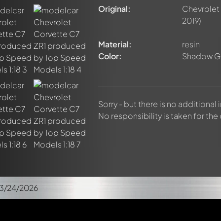
Original:
Chevrolet
2019)
Material:
resin
Color:
Shadow Gr
Sorry - but there is no additional
No responsibility is taken for the
3/24/2026