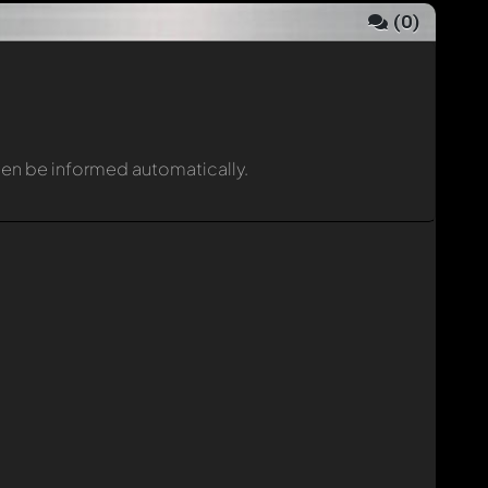
(
0
)
then be informed automatically.