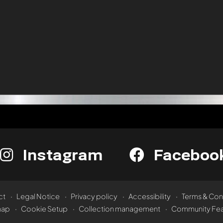
Instagram
Faceboo
ct
Legal Notice
Privacy policy
Accessibility
Terms & Con
map
Cookie Setup
Collection management
Community Fea