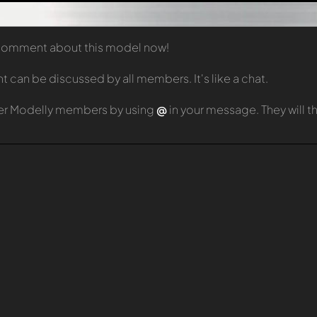
t comment about this model now!
can be discussed by all members. It's like a chat.
er Modelly members by using
@
in your message. They will 