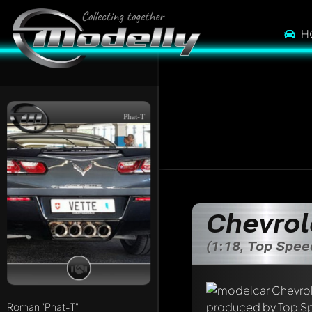
H
Phat-T
Chevrol
(1:18, Top Spe
Write a first comme
Any comment can be 
Mention other Mod
Roman
"Phat-T"