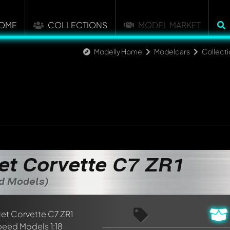
OME
COLLECTIONS
MODEL MARKET
Modelly Home
Modelcars
Collect
et Corvette C7 ZR1
ed Models)
nt about this model now!
discussed by all members. It's like a chat.
elly members by using
@
in your message. They will then be info