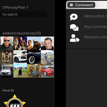
Comment
Offers by Phat-T
for sale (1)
Write a firs
Any comment 
added to favorites by (12)
Mention oth
Awards