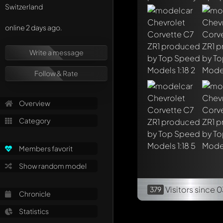
Switzerland
online 2 days ago.
Write a message
Follow & Rate
Overview
Category
Members favorit
Show random model
Visitors
since 0
379
Chronicle
Statistics