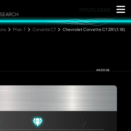
{PROFILEBAR}
SEARCH
ions
Phat-T
Corvette C7
Chevrolet Corvette C7 ZR1 (1:18)
rmed automatically.