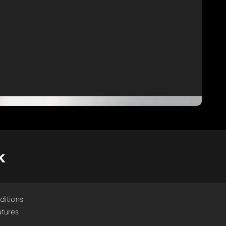
k
ditions
tures