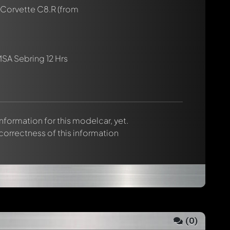
 Corvette C8.R
(from
SA Sebring 12 Hrs
 information for this modelcar, yet.
 correctness of this information
(
0
)