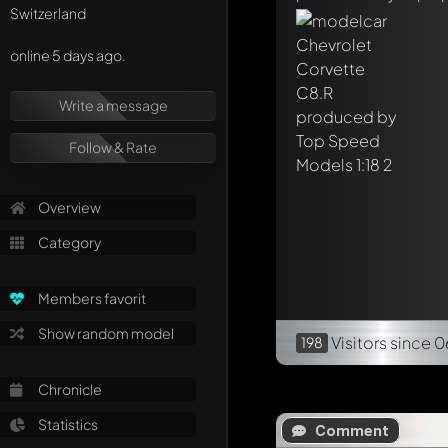
Switzerland
online 5 days ago.
Write a message
Follow & Rate
Overview
Category
Members favorit
Show random model
Visitors
since 0
198
Chronicle
Statistics
Comment