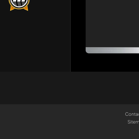
Conta
Site