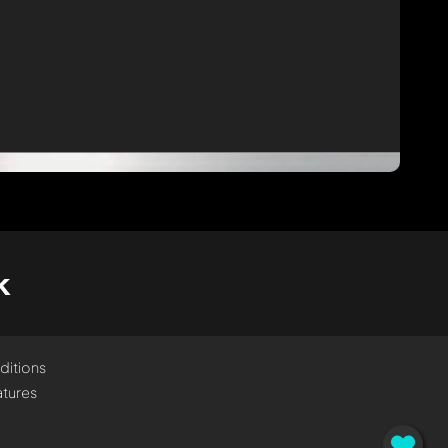
k
ditions
tures