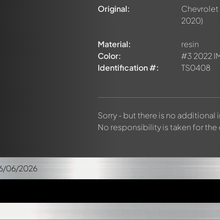
Original:
Chevrolet
2020)
Material:
resin
Color:
#3 2022 IM
Identification #:
TS0408
Sorry - but there is no additional
No responsibility is taken for the
6/06/2026