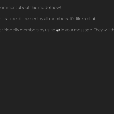
t comment about this model now!
can be discussed by all members. It's like a chat.
er Modelly members by using
@
in your message. They will 