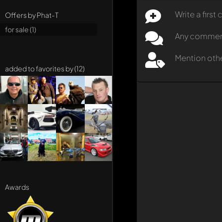
Write a firs
Offers by Phat-T
for sale (1)
Any comment 
Mention oth
added to favorites by (12)
Awards