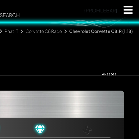
{PROFILEBAR}
SEARCH
Phat-T
Corvette C8 Race
Chevrolet Corvette C8.R (1:18)
rmed automatically.