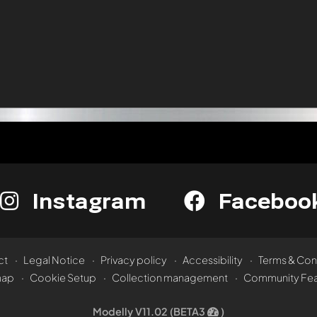
Instagram
Faceboo
ct
Legal Notice
Privacy policy
Accessibility
Terms & Con
map
Cookie Setup
Collection management
Community Fea
Modelly V11.02 (BETA3
)