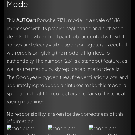
Model
This
AUTOart
Porsche 917 K model in a scale of 1/18
impresses with its precise replication and authentic
details. The vibrant red paint job, accented with white
stripes and clearly visible sponsor logos, is executed
with precision, giving the model a high level of
authenticity. The number "23" is a standout feature, as
well as the meticulously replicated interior details.
The Goodyear-logoed tires, fine ventilation slots, and
accurately reproduced air intakes make this model a
special highlight for collectors and fans of historical
racing machines.
No responsibility is taken for the correctness of this
information