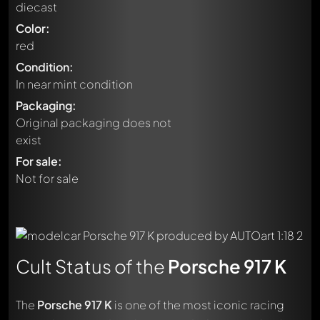
diecast
Color:
red
Condition:
In near mint condition
Packaging:
Original packaging does not
exist
For sale:
Not for sale
Cult Status of the
Porsche 917 K
The
Porsche 917 K
is one of the most iconic racing