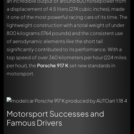
an incredible output of around 600 horsepower from
a displacement of 4.5 liters (274 cubic inches), made
it one of the most powerful racing cars of its time. The
lightweight construction with a total weight of under
800 kilograms (1764 pounds) and the consistent use
of aerodynamic elements like the short tail
significantly contributed to its performance. With a
top speed of over 360 kilometers per hour (224 miles
per hour), the
Porsche 917 K
set new standards in
motorsport.
Motorsport Successes and
Famous Drivers