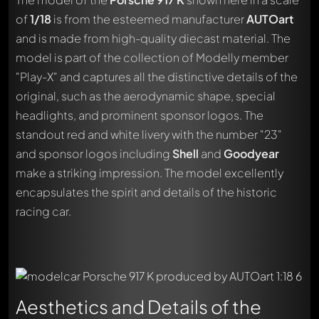
of
1/18
is from the esteemed manufacturer
AUTOart
and is made from high-quality diecast material. The
model is part of the collection of Modelly member
"Play-X" and captures all the distinctive details of the
original, such as the aerodynamic shape, special
headlights, and prominent sponsor logos. The
standout red and white livery with the number "23"
and sponsor logos including
Shell
and
Goodyear
make a striking impression. The model excellently
encapsulates the spirit and details of the historic
racing car.
Aesthetics and Details of the