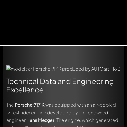
Technical Data and Engineering
Excellence
The
Porsche 917 K
was equipped with an air-cooled
12-cylinder engine developed by the renowned
engineer
Hans Mezger
. The engine, which generated