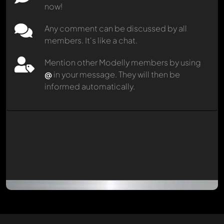
now!
Any comment can be discussed by all
members. It's like a chat.
Mention other Modelly members by using
@
in your message. They will then be
informed automatically.