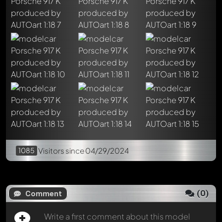
Write a first comment about this model now!
Any comment can be discussed by all members. It's like a
chat.
Mention other Modelly members by using
@
in your
message. They will then be informed automatically.
1085
Visitors
since 04/29/2024
(
0
)
Comment
Write a first comment about this model