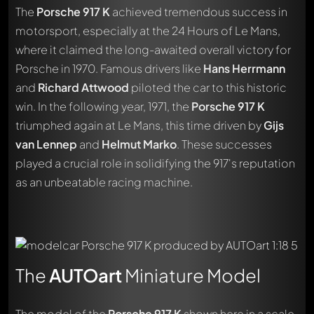
The
Porsche 917 K
achieved tremendous success in
motorsport, especially at the 24 Hours of Le Mans,
where it claimed the long-awaited overall victory for
Porsche in 1970. Famous drivers like
Hans Herrmann
and
Richard Attwood
piloted the car to this historic
win. In the following year, 1971, the
Porsche 917 K
triumphed again at Le Mans, this time driven by
Gijs
van Lennep
and
Helmut Marko
. These successes
played a crucial role in solidifying the 917's reputation
as an unbeatable racing machine.
The
AUTOart
Miniature Model
The model of the
Porsche 917 K
shown here in a scale