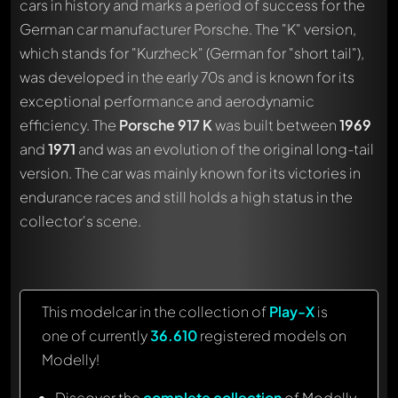
cars in history and marks a period of success for the
German car manufacturer Porsche. The "K" version,
which stands for "Kurzheck" (German for "short tail"),
was developed in the early 70s and is known for its
exceptional performance and aerodynamic
efficiency. The
Porsche 917 K
was built between
1969
and
1971
and was an evolution of the original long-tail
version. The car was mainly known for its victories in
endurance races and still holds a high status in the
collector's scene.
This modelcar in the collection of
Play-X
is
one of currently
36.610
registered models on
Modelly!
Discover the
complete collection
of Modelly