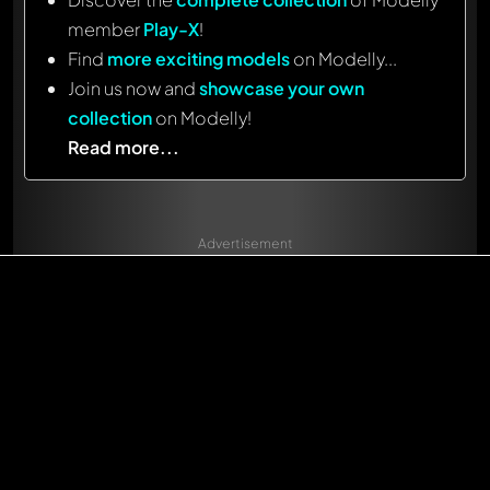
member
Play-X
!
Find
more exciting models
on Modelly...
Join us now and
showcase your own
collection
on Modelly!
Read more...
Advertisement