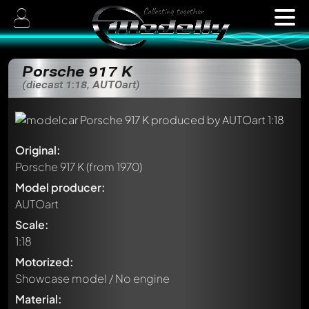
Porsche 917 K
(diecast 1:18, AUTOart)
Original:
Porsche 917 K
(from 1970)
Model producer:
AUTOart
Scale:
1:18
Motorized:
Showcase model / No engine
Material: