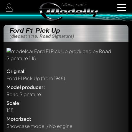
Ford F1 Pick Up
(diecast 1:18, Road Signature)
Original:
Ford F1 Pick Up
(from 1948)
Model producer:
Road Signature
Scale:
1:18
Motorized:
Showcase model / No engine