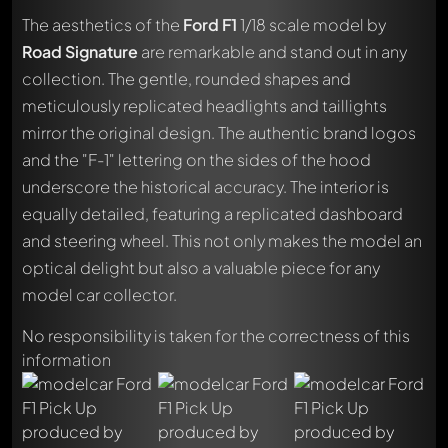
The aesthetics of the
Ford F1
1/18 scale model by
Road Signature
are remarkable and stand out in any
collection. The gentle, rounded shapes and
meticulously replicated headlights and taillights
mirror the original design. The authentic brand logos
and the "F-1" lettering on the sides of the hood
underscore the historical accuracy. The interior is
equally detailed, featuring a replicated dashboard
and steering wheel. This not only makes the model an
optical delight but also a valuable piece for any
model car collector.
No responsibility is taken for the correctness of this
information
Write a first comment about this model now!
Any comment can be discussed by all members. It's like a
chat.