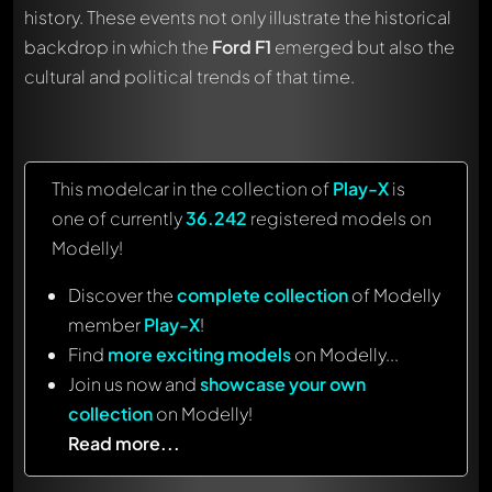
history. These events not only illustrate the historical
backdrop in which the
Ford F1
emerged but also the
cultural and political trends of that time.
This modelcar in the collection of
Play-X
is
one of currently
36.242
registered models on
Modelly!
Discover the
complete collection
of Modelly
member
Play-X
!
Find
more exciting models
on Modelly...
Join us now and
showcase your own
collection
on Modelly!
Read more...