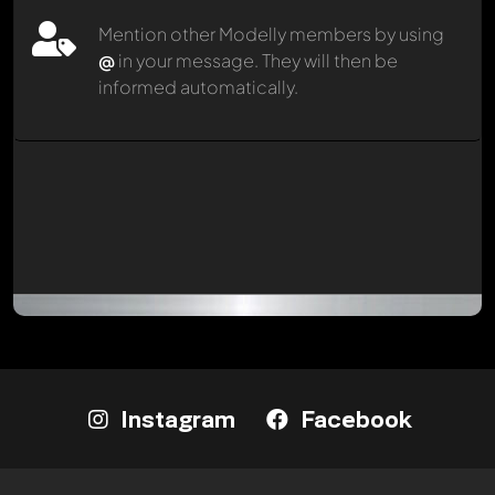
Mention other Modelly members by using
@
in your message. They will then be
informed automatically.
Instagram
Facebook