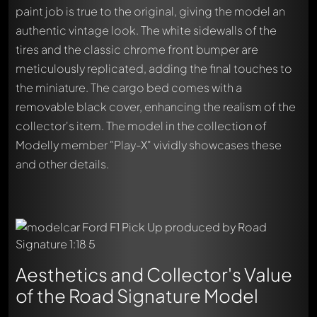
paint job is true to the original, giving the model an
authentic vintage look. The white sidewalls of the
tires and the classic chrome front bumper are
meticulously replicated, adding the final touches to
the miniature. The cargo bed comes with a
removable black cover, enhancing the realism of the
collector's item. The model in the collection of
Modelly member "Play-X" vividly showcases these
and other details.
Aesthetics and Collector's Value
of the Road Signature Model