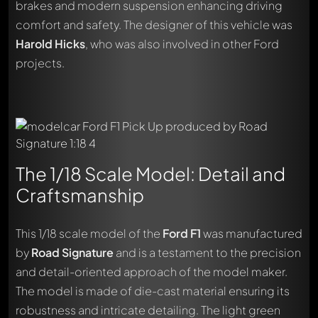
brakes and modern suspension enhancing driving
comfort and safety. The designer of this vehicle was
Harold Hicks
, who was also involved in other Ford
projects.
The 1/18 Scale Model: Detail and
Craftsmanship
This 1/18 scale model of the
Ford F1
was manufactured
by
Road Signature
and is a testament to the precision
and detail-oriented approach of the model maker.
The model is made of die-cast material ensuring its
robustness and intricate detailing. The light green