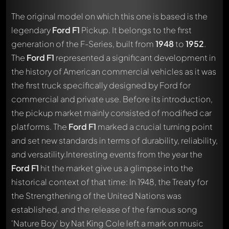
The original model on which this one is based is the
legendary
Ford F1
Pickup. It belongs to the first
generation of the F-Series, built from
1948
to
1952
.
The
Ford F1
represented a significant development in
the history of American commercial vehicles as it was
the first truck specifically designed by Ford for
commercial and private use. Before its introduction,
the pickup market mainly consisted of modified car
platforms. The
Ford F1
marked a crucial turning point
and set new standards in terms of durability, reliability,
and versatility.Interesting events from the year the
Ford F1
hit the market give us a glimpse into the
historical context of that time: In 1948, the Treaty for
the Strengthening of the United Nations was
established, and the release of the famous song
'Nature Boy' by Nat King Cole left a mark on music