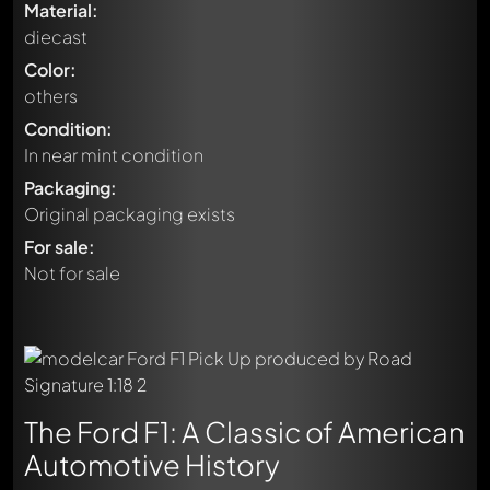
Material:
diecast
Color:
others
Condition:
In near mint condition
Packaging:
Original packaging exists
For sale:
Not for sale
The Ford F1: A Classic of American
Automotive History