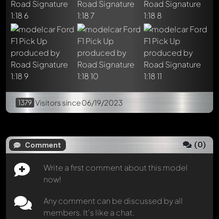
Mention other Modelly members by using
@
in your
message. They will then be informed automatically.
1379
Visitors
since 06/19/2023
(
0
)
Comment
Write a first comment about this model
now!
Any comment can be discussed by all
members. It's like a chat.