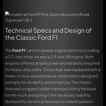
Technical Specs and Design of
the Classic Ford F1
The
Ford F1
came in several engine options including
a 3.7-liter inline-six and a 3.9-liter V8 engine. Both
engines offered ample power and reliability required
for heavy-duty tasks. The pickup was equipped with a
three- or four-speed manual transmission designed
primarily for durability and simplicity. The chassis
featured a rugged ladder frame providing the base
for the truck and giving it the necessary stability.
Noteworthy technical features included hydraulic