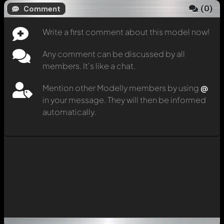
(
0
)
Comment
Write a first comment about this model now!
Any comment can be discussed by all
members. It's like a chat.
Mention other Modelly members by using
@
in your message. They will then be informed
automatically.