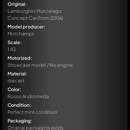
Original:
Lamborghini Murcielago
Concept Car
(from 2006)
Model producer:
Minichamps
Scale:
1:43
Motorized:
Showcase model / No engine
Material:
diecast
Color:
Rosso Andromeda
Condition:
Perfect mint condition
Packaging:
Original packaging exists