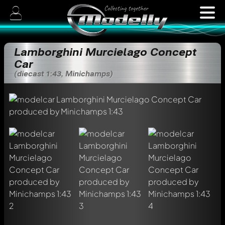
Lamborghini Murcielago Concept
Car
(diecast 1:43, Minichamps)