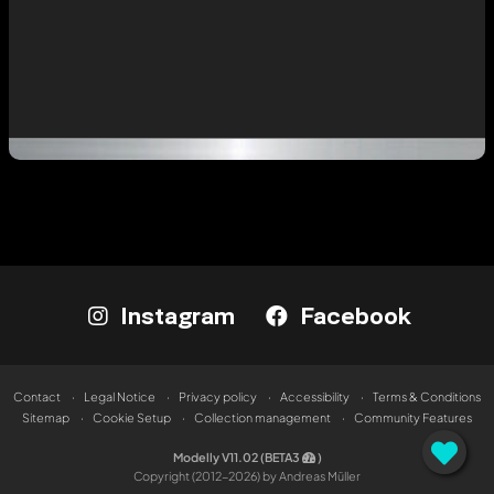
Instagram
Facebook
Contact
Legal Notice
Privacy policy
Accessibility
Terms & Conditions
Sitemap
Cookie Setup
Collection management
Community Features
Modelly V11.02 (BETA3
)
Copyright (2012-2026) by Andreas Müller