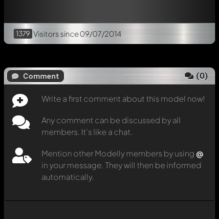
1379
Visitors
since 09/07/2014
(
0
)
Comment
Write a first comment about this model now!
Any comment can be discussed by all
members. It's like a chat.
Mention other Modelly members by using
@
in your message. They will then be informed
automatically.