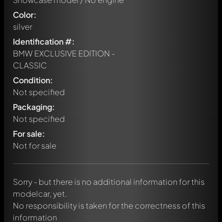
Color:
silver
Identification #:
BMW EXCLUSIVE EDITION -
CLASSIC
Condition:
Not specified
Packaging:
Not specified
Write a first comment about this model now!
For sale:
Any comment can be discussed by all members. It's like a
chat.
Not for sale
Mention other Modelly members by using
@
in your
message. They will then be informed automatically.
Sorry - but there is no additional information for this
modelcar, yet.
No responsibility is taken for the correctness of this
information