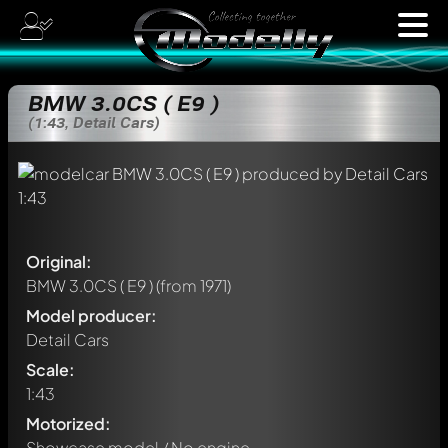
BMW 3.0CS ( E9 )
(1:43, Detail Cars)
Original:
BMW 3.0CS ( E9 )
(from 1971)
Model producer:
Detail Cars
Scale:
1:43
Motorized:
Showcase model / No engine